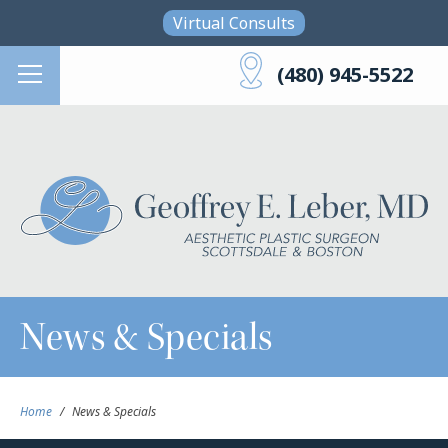
Skip to main content
Virtual Consults
(480) 945-5522
News & Specials
Home
/
News & Specials