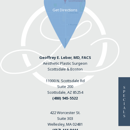
Geoffrey E. Leber, MD, FACS
Aesthetic Plastic Surgeon
Scottsdale & Boston
11000 N. Scottsdale Rd
Suite 200
S
P
Scottsdale, AZ 85254
E
(480) 945-5522
C
I
A
L
422 Worcester St.
S
Suite 303
Wellesley, MA 02481