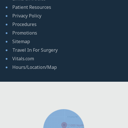
Patient Resources
Privacy Policy
Procedures
Promotions
Sitemap
Travel In For Surgery
Vitals.com
Hours/Location/Map