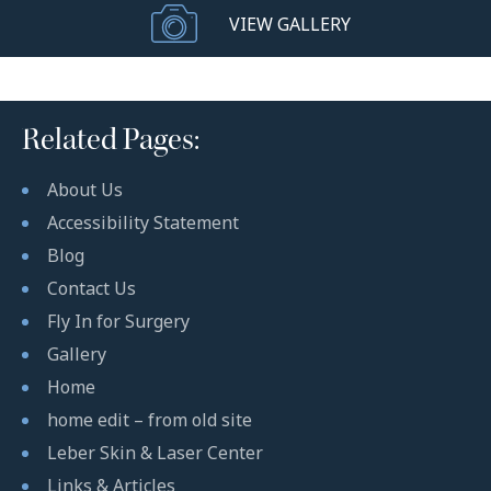
VIEW GALLERY
Related Pages:
About Us
Accessibility Statement
Blog
Contact Us
Fly In for Surgery
Gallery
Home
home edit – from old site
Leber Skin & Laser Center
Links & Articles