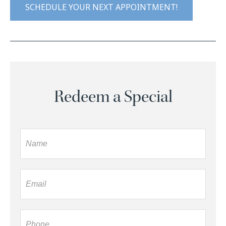
SCHEDULE YOUR NEXT APPOINTMENT!
Redeem a Special