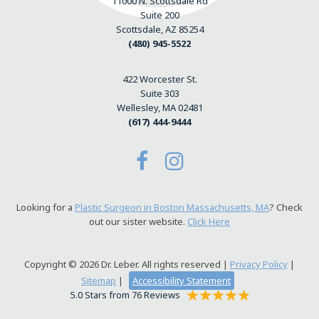
11000 N. Scottsdale Rd
Suite 200
Scottsdale, AZ 85254
(480) 945-5522
422 Worcester St.
Suite 303
Wellesley, MA 02481
(617) 444-9444
Looking for a
Plastic Surgeon in Boston Massachusetts, MA
? Check
out our sister website.
Click Here
Copyright © 2026 Dr. Leber. All rights reserved |
Privacy Policy
|
Sitemap
|
Accessibility Statement
5.0 Stars from 76 Reviews