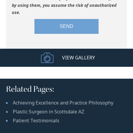
by using them, you assume the risk of unauthorized
use.
VIEW GALLERY
Related Pages:
Achieving Excellence and Practice Philosophy
Plastic Surgeon in Scottsdale AZ
Patient Testimonials