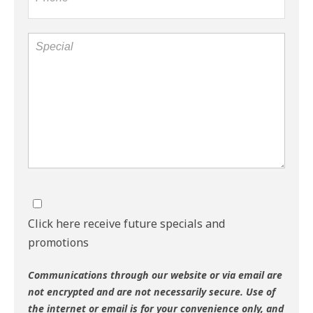
Click here receive future specials and
promotions
Communications through our website or via email are
not encrypted and are not necessarily secure. Use of
the internet or email is for your convenience only, and