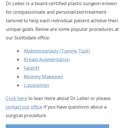
Dr. Leber is a board-certified plastic surgeon known
for compassionate and personalized treatment
tailored to help each individual patient achieve their
unique goals. Below are some popular procedures at
our Scottsdale office:
Abdominoplasty (Tummy Tuck)
Breast Augmentation
Facelift
Mommy Makeover
Liposuction
Click here
to lean more about Dr. Leber or please
contact our office
if you have questions about a
surgical procedure.