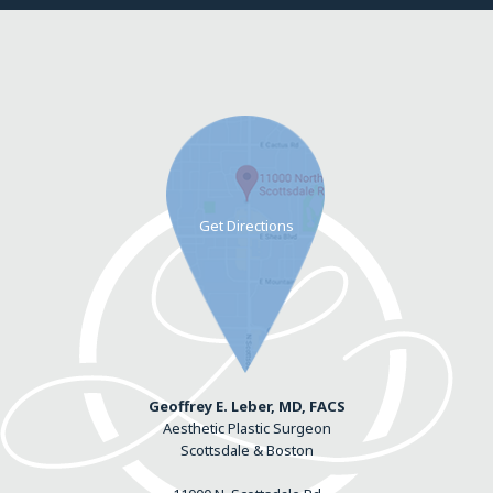
Geoffrey E. Leber, MD, FACS
Aesthetic Plastic Surgeon
Scottsdale & Boston