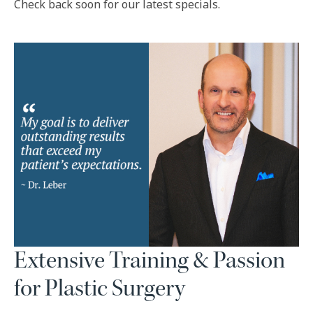
Check back soon for our latest specials.
Extensive Training & Passion
for Plastic Surgery