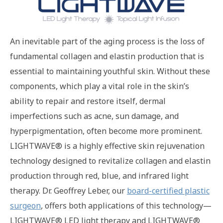
An inevitable part of the aging process is the loss of
fundamental collagen and elastin production that is
essential to maintaining youthful skin. Without these
components, which play a vital role in the skin’s
ability to repair and restore itself, dermal
imperfections such as acne, sun damage, and
hyperpigmentation, often become more prominent.
LIGHTWAVE® is a highly effective skin rejuvenation
technology designed to revitalize collagen and elastin
production through red, blue, and infrared light
therapy. Dr. Geoffrey Leber, our
board-certified plastic
surgeon
, offers both applications of this technology—
LIGHTWAVE® LED light therapy and LIGHTWAVE®