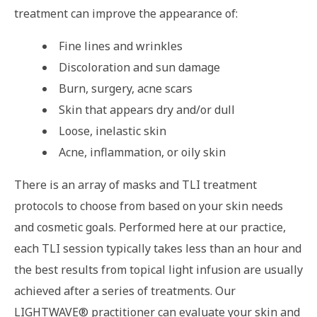
treatment can improve the appearance of:
Fine lines and wrinkles
Discoloration and sun damage
Burn, surgery, acne scars
Skin that appears dry and/or dull
Loose, inelastic skin
Acne, inflammation, or oily skin
There is an array of masks and TLI treatment
protocols to choose from based on your skin needs
and cosmetic goals. Performed here at our practice,
each TLI session typically takes less than an hour and
the best results from topical light infusion are usually
achieved after a series of treatments. Our
LIGHTWAVE® practitioner can evaluate your skin and