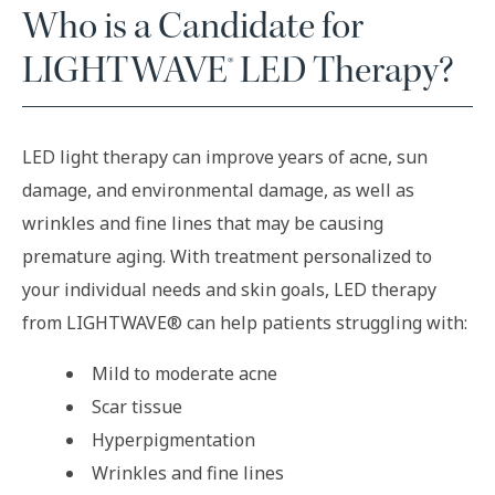
Who is a Candidate for
LIGHTWAVE® LED Therapy?
LED light therapy can improve years of acne, sun
damage, and environmental damage, as well as
wrinkles and fine lines that may be causing
premature aging. With treatment personalized to
your individual needs and skin goals, LED therapy
from LIGHTWAVE® can help patients struggling with:
Mild to moderate acne
Scar tissue
Hyperpigmentation
Wrinkles and fine lines