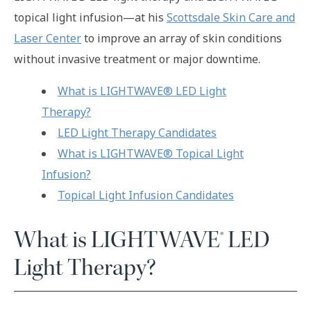
topical light infusion—at his
Scottsdale Skin Care and
Laser Center
to improve an array of skin conditions
without invasive treatment or major downtime.
What is LIGHTWAVE® LED Light
Therapy?
LED Light Therapy Candidates
What is LIGHTWAVE® Topical Light
Infusion?
Topical Light Infusion Candidates
What is LIGHTWAVE® LED
Light Therapy?