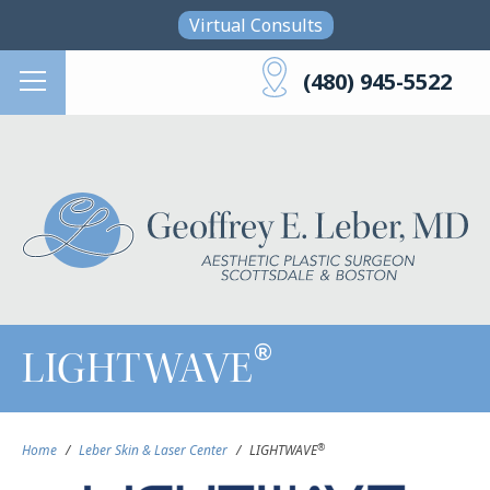
Skip to main content
Virtual Consults
(480) 945-5522
®
LIGHTWAVE
®
Home
/
Leber Skin & Laser Center
/
LIGHTWAVE