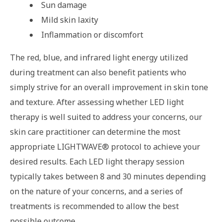
Sun damage
Mild skin laxity
Inflammation or discomfort
The red, blue, and infrared light energy utilized
during treatment can also benefit patients who
simply strive for an overall improvement in skin tone
and texture. After assessing whether LED light
therapy is well suited to address your concerns, our
skin care practitioner can determine the most
appropriate LIGHTWAVE® protocol to achieve your
desired results. Each LED light therapy session
typically takes between 8 and 30 minutes depending
on the nature of your concerns, and a series of
treatments is recommended to allow the best
possible outcome.