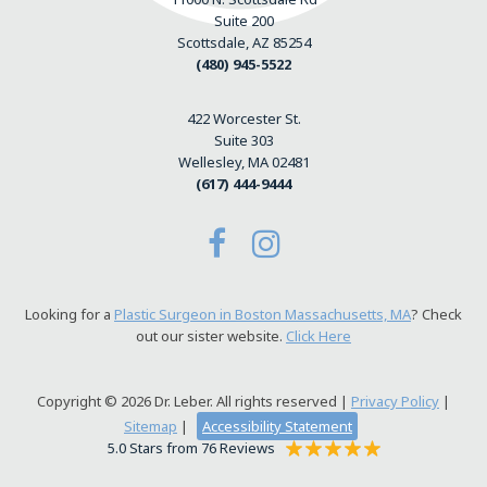
Suite 200
Scottsdale, AZ 85254
(480) 945-5522
422 Worcester St.
Suite 303
Wellesley, MA 02481
(617) 444-9444
Looking for a
Plastic Surgeon in Boston Massachusetts, MA
? Check
out our sister website.
Click Here
Copyright © 2026 Dr. Leber. All rights reserved |
Privacy Policy
|
Sitemap
|
Accessibility Statement
5.0 Stars from 76 Reviews