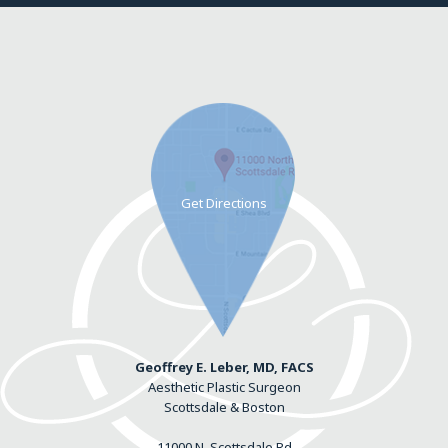
Geoffrey E. Leber, MD, FACS
Aesthetic Plastic Surgeon
Scottsdale & Boston
11000 N. Scottsdale Rd