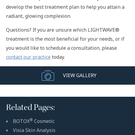
develop the best treatment plan to help you attain a
radiant, glowing complexion.
Questions? If you are unsure which LIGHTWAVE®
treatment is the most beneficial for your needs, or if
you would like to schedule a consultation, please
contact our practice
today.
VIEW GALLERY
Related Pages:
®
BOTOX
Cosmetic
Visia Skin Analysis