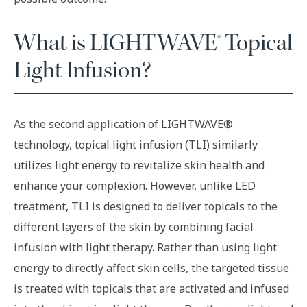
What is LIGHTWAVE® Topical
Light Infusion?
As the second application of LIGHTWAVE®
technology, topical light infusion (TLI) similarly
utilizes light energy to revitalize skin health and
enhance your complexion. However, unlike LED
treatment, TLI is designed to deliver topicals to the
different layers of the skin by combining facial
infusion with light therapy. Rather than using light
energy to directly affect skin cells, the targeted tissue
is treated with topicals that are activated and infused