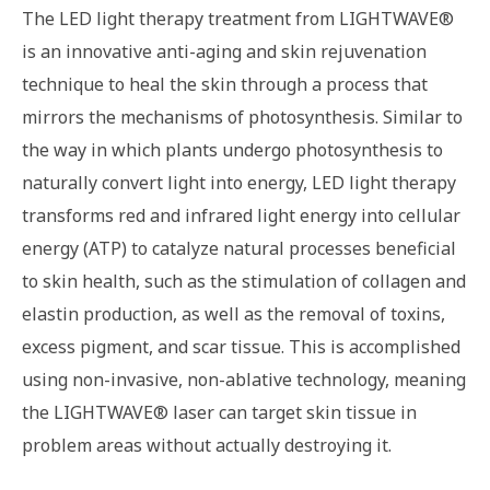
The LED light therapy treatment from LIGHTWAVE®
is an innovative anti-aging and skin rejuvenation
technique to heal the skin through a process that
mirrors the mechanisms of photosynthesis. Similar to
the way in which plants undergo photosynthesis to
naturally convert light into energy, LED light therapy
transforms red and infrared light energy into cellular
energy (ATP) to catalyze natural processes beneficial
to skin health, such as the stimulation of collagen and
elastin production, as well as the removal of toxins,
excess pigment, and scar tissue. This is accomplished
using non-invasive, non-ablative technology, meaning
the LIGHTWAVE® laser can target skin tissue in
problem areas without actually destroying it.