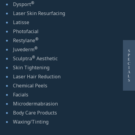
®
Dysport
Laser Skin Resurfacing
Latisse
Photofacial
®
Restylane
®
Juvederm
S
P
®
Sculptra
Aesthetic
E
C
Skin Tightening
I
A
Laser Hair Reduction
L
S
Chemical Peels
Facials
Microdermabrasion
Body Care Products
Waxing/Tinting