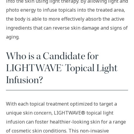
into the skin using light therapy. By allowing light and
photo energy to infuse topicals into the treated area,
the body is able to more effectively absorb the active
ingredients that can reverse skin damage and signs of
aging.
Who is a Candidate for
LIGHTWAVE® Topical Light
Infusion?
With each topical treatment optimized to target a
unique skin concern, LIGHTWAVE® topical light
infusion can foster healthier-looking skin for a range
of cosmetic skin conditions. This non-invasive