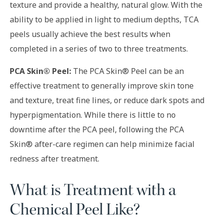
texture and provide a healthy, natural glow. With the
ability to be applied in light to medium depths, TCA
peels usually achieve the best results when
completed in a series of two to three treatments.
PCA Skin® Peel:
The PCA Skin® Peel can be an
effective treatment to generally improve skin tone
and texture, treat fine lines, or reduce dark spots and
hyperpigmentation. While there is little to no
downtime after the PCA peel, following the PCA
Skin® after-care regimen can help minimize facial
redness after treatment.
What is Treatment with a
Chemical Peel Like?