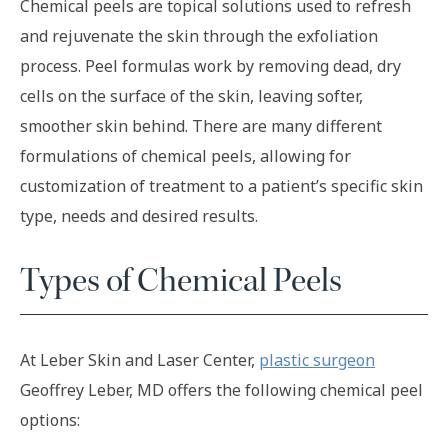
Chemical peels are topical solutions used to refresh
and rejuvenate the skin through the exfoliation
process. Peel formulas work by removing dead, dry
cells on the surface of the skin, leaving softer,
smoother skin behind. There are many different
formulations of chemical peels, allowing for
customization of treatment to a patient’s specific skin
type, needs and desired results.
Types of Chemical Peels
At Leber Skin and Laser Center,
plastic surgeon
Geoffrey Leber, MD offers the following chemical peel
options: