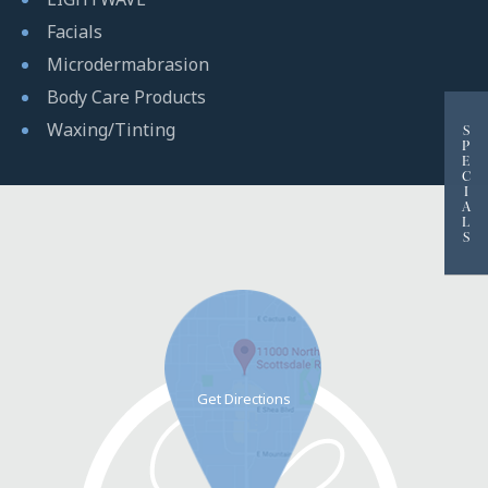
Facials
Microdermabrasion
Body Care Products
Waxing/Tinting
S
P
E
C
I
A
L
S