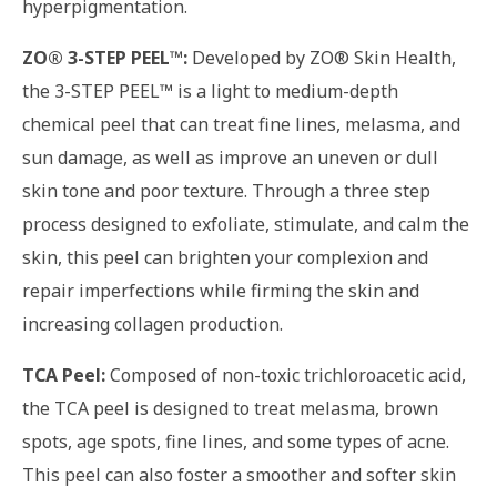
hyperpigmentation.
ZO® 3-STEP PEEL™:
Developed by ZO® Skin Health,
the 3-STEP PEEL™ is a light to medium-depth
chemical peel that can treat fine lines, melasma, and
sun damage, as well as improve an uneven or dull
skin tone and poor texture. Through a three step
process designed to exfoliate, stimulate, and calm the
skin, this peel can brighten your complexion and
repair imperfections while firming the skin and
increasing collagen production.
TCA Peel:
Composed of non-toxic trichloroacetic acid,
the TCA peel is designed to treat melasma, brown
spots, age spots, fine lines, and some types of acne.
This peel can also foster a smoother and softer skin