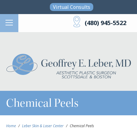
Skip to main content
Virtual Consults
(480) 945-5522
Chemical Peels
Home
/
Leber Skin & Laser Center
/
Chemical Peels