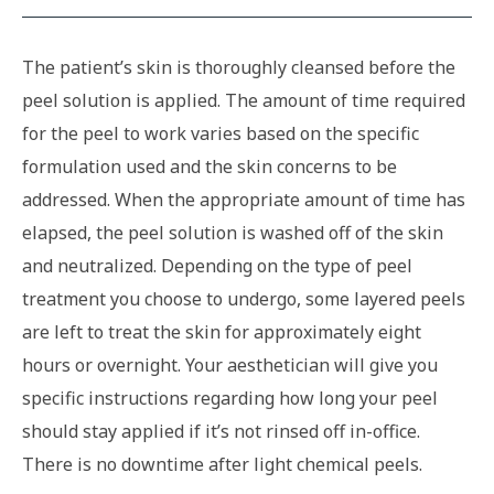
The patient’s skin is thoroughly cleansed before the
peel solution is applied. The amount of time required
for the peel to work varies based on the specific
formulation used and the skin concerns to be
addressed. When the appropriate amount of time has
elapsed, the peel solution is washed off of the skin
and neutralized. Depending on the type of peel
treatment you choose to undergo, some layered peels
are left to treat the skin for approximately eight
hours or overnight. Your aesthetician will give you
specific instructions regarding how long your peel
should stay applied if it’s not rinsed off in-office.
There is no downtime after light chemical peels.