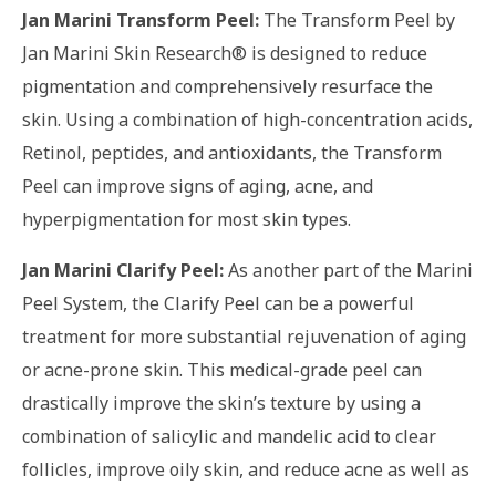
Jan Marini Transform Peel:
The Transform Peel by
Jan Marini Skin Research® is designed to reduce
pigmentation and comprehensively resurface the
skin. Using a combination of high-concentration acids,
Retinol, peptides, and antioxidants, the Transform
Peel can improve signs of aging, acne, and
hyperpigmentation for most skin types.
Jan Marini Clarify Peel:
As another part of the Marini
Peel System, the Clarify Peel can be a powerful
treatment for more substantial rejuvenation of aging
or acne-prone skin. This medical-grade peel can
drastically improve the skin’s texture by using a
combination of salicylic and mandelic acid to clear
follicles, improve oily skin, and reduce acne as well as