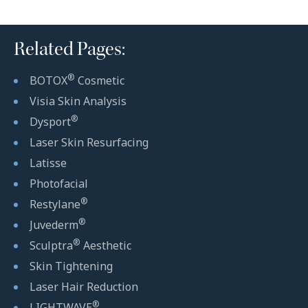
Related Pages:
®
BOTOX
Cosmetic
Visia Skin Analysis
®
Dysport
Laser Skin Resurfacing
Latisse
Photofacial
®
Restylane
®
Juvederm
®
Sculptra
Aesthetic
Skin Tightening
Laser Hair Reduction
®
LIGHTWAVE