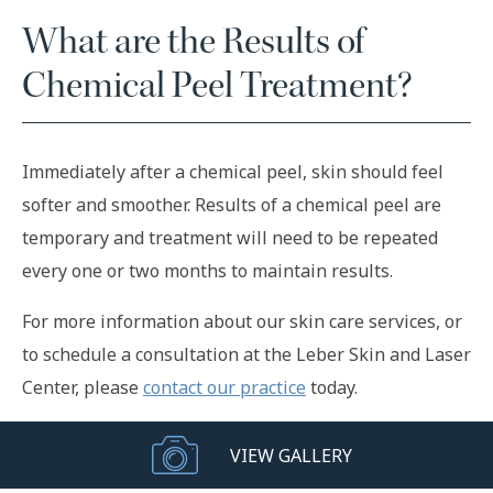
What are the Results of
Chemical Peel Treatment?
Immediately after a chemical peel, skin should feel
softer and smoother. Results of a chemical peel are
temporary and treatment will need to be repeated
every one or two months to maintain results.
For more information about our skin care services, or
to schedule a consultation at the Leber Skin and Laser
Center, please
contact our practice
today.
VIEW GALLERY