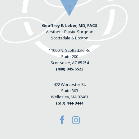
Geoffrey E. Leber, MD, FACS
Aesthetic Plastic Surgeon
Scottsdale & Boston
11000 N. Scottsdale Rd
Suite 200
Scottsdale, AZ 85254
(480) 945-5522
422 Worcester St.
Suite 303
Wellesley, MA 02481
(617) 444-9444