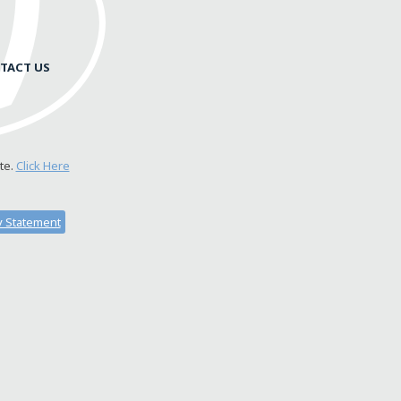
TACT US
te.
Click Here
ty Statement