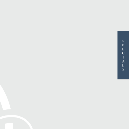
S
P
E
C
I
A
L
S