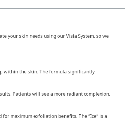
luate your skin needs using our Visia System, so we
p within the skin. The formula significantly
ults. Patients will see a more radiant complexion,
d for maximum exfoliation benefits. The “Ice” is a