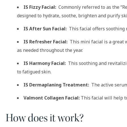
IS Fizzy Facial:
Commonly referred to as the “Red 
designed to hydrate, soothe, brighten and purify sk
IS After Sun Facial:
This facial offers soothing 
IS Refresher Facial:
This mini facial is a great
as needed throughout the year.
IS Harmony Facial:
This soothing and revitalizi
to fatigued skin.
IS Dermaplaning Treatment:
The active serum 
Valmont Collagen Facial:
This facial will help 
How does it work?