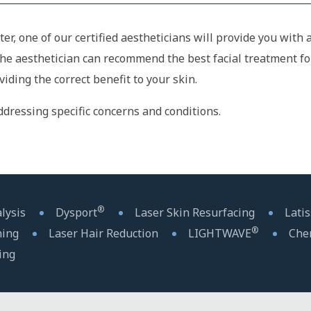
ter, one of our certified aestheticians will provide you wit
the aesthetician can recommend the best facial treatment fo
ding the correct benefit to your skin.
dressing specific concerns and conditions.
®
lysis
Dysport
Laser Skin Resurfacing
Lati
®
ning
Laser Hair Reduction
LIGHTWAVE
Che
ing