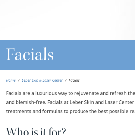
Facials
Home
/
Leber Skin & Laser Center
/
Facials
Facials are a luxurious way to rejuvenate and refresh the 
and blemish-free. Facials at Leber Skin and Laser Center
treatments and formulas to produce the best possible res
Who is it for?