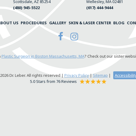
Scottsdale, AZ 85254
Wellesley, MA 02481
(480) 945-5522
(617) 444-9444
ABOUT US
PROCEDURES
GALLERY
SKIN & LASER CENTER
BLOG
CON
a
Plastic Surgeon in Boston Massachusetts, MA
? Check out our sister websi
026 Dr. Leber. All rights reserved |
Privacy Policy
|
Sitemap
|
Accessibili
5.0 Stars from 76 Reviews