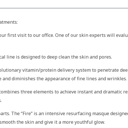
eatments:
ur first visit to our office. One of our skin experts will eva
cal line is designed to deep clean the skin and pores.
olutionary vitamin/protein delivery system to penetrate dee
 and diminishes the appearance of fine lines and wrinkles.
combines three elements to achieve instant and dramatic res
.
 parts. The “Fire” is an intensive resurfacing masque designe
smooth the skin and give it a more youthful glow.