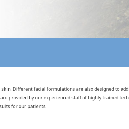
skin. Different facial formulations are also designed to add
 are provided by our experienced staff of highly trained te
ults for our patients.