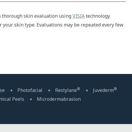
h a thorough skin evaluation using
VISIA
technology.
r your skin type. Evaluations may be repeated every few
®
®
sse
Photofacial
Restylane
Juvederm
mical Peels
Microdermabrasion