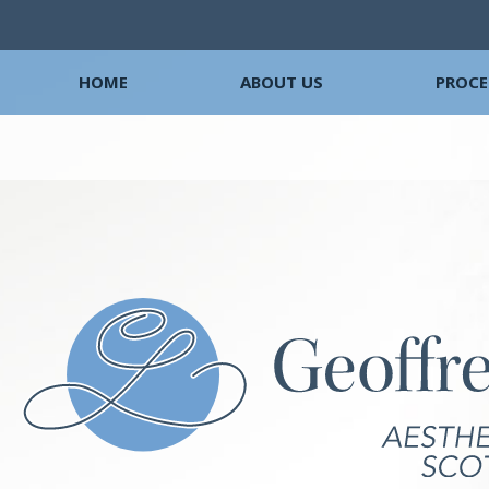
HOME
ABOUT US
PROCE