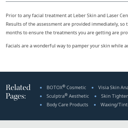
Prior to any facial treatment at Leber Skin and Laser Cen
Results of the assessment are provided immediately, so 
months to ensure the treatments you are getting are provi
Facials are a wonderful way to pamper your skin while ad
Related
®
BOTOX
Cosmetic
Visia Skin Ana
Pages:
®
Sculptra
Aesthetic
Skin Tighte
Body Care Products
Waxing/Tint