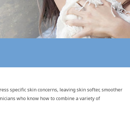
ress specific skin concerns, leaving skin softer, smoother
chnicians who know how to combine a variety of