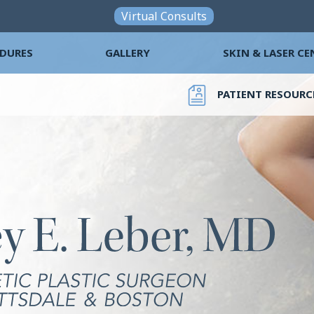
Skip to main content
Virtual Consults
DURES
GALLERY
SKIN & LASER CE
PATIENT RESOURC