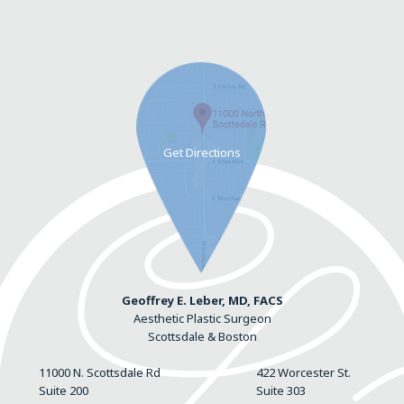
Geoffrey E. Leber, MD, FACS
Aesthetic Plastic Surgeon
Scottsdale & Boston
11000 N. Scottsdale Rd
422 Worcester St.
Suite 200
Suite 303