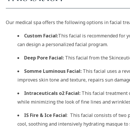
Our medical spa offers the following options in facial tr
Custom Facial:
This facial is recommended for yo
can design a personalized facial program.
Deep Pore Facial:
This facial from the Skinceuti
Somme Luminous Facial:
This facial uses a rev
improves skin tone and texture, repairs sun damage
Intraceuticals o2 Facial:
This facial treatment 
while minimizing the look of fine lines and wrinkles
IS Fire & Ice Facial
: This facial consists of two
cool, soothing and intensively hydrating masque to 