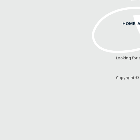
HOME
Looking for 
Copyright © 2