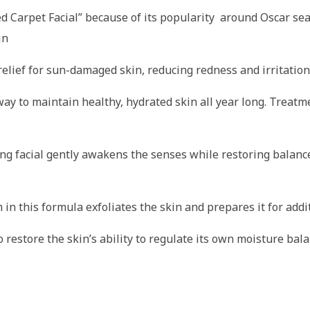
Carpet Facial” because of its popularity around Oscar seaso
in
relief for sun-damaged skin, reducing redness and irritation
 way to maintain healthy, hydrated skin all year long. Trea
ng facial gently awakens the senses while restoring balance
in this formula exfoliates the skin and prepares it for addi
to restore the skin’s ability to regulate its own moisture ba