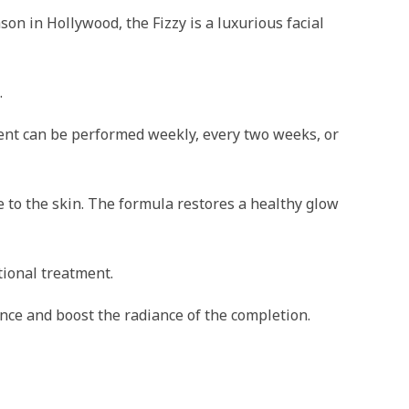
n in Hollywood, the Fizzy is a luxurious facial
.
tment can be performed weekly, every two weeks, or
 to the skin. The formula restores a healthy glow
tional treatment.
lance and boost the radiance of the completion.