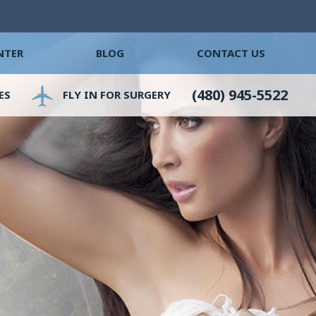
NTER
BLOG
CONTACT US
(480) 945-5522
ES
FLY IN FOR SURGERY