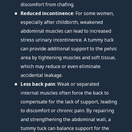
discomfort from chafing.
Reduced incontinence
: For some women,
especially after childbirth, weakened
abdominal muscles can lead to increased
stress urinary incontinence. A tummy tuck
can provide additional support to the pelvic
area by tightening muscles and soft tissue,
which may reduce or even eliminate
accidental leakage.
Less back pain
: Weak or separated
internal muscles often force the back to
compensate for the lack of support, leading
to discomfort or chronic pain. By repairing
and strengthening the abdominal wall, a
tummy tuck can balance support for the