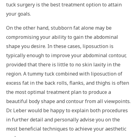
tuck surgery is the best treatment option to attain
your goals.
On the other hand, stubborn fat alone may be
compromising your ability to gain the abdominal
shape you desire. In these cases, liposuction is
typically enough to improve your abdominal contour,
provided that there is little to no skin laxity in the
region. A tummy tuck combined with liposuction of
excess fat in the back rolls, flanks, and thighs is often
the most optimal treatment plan to produce a
beautiful body shape and contour from all viewpoints.
Dr. Leber would be happy to explain both procedures
in further detail and personally advise you on the
most beneficial techniques to achieve your aesthetic