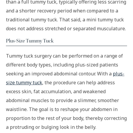
than a full tummy tuck, typically offering less scarring
and a shorter recovery period when compared to a
traditional tummy tuck. That said, a mini tummy tuck
does not address stretched or separated musculature.
Plus-Size Tummy Tuck
Tummy tuck surgery can be performed on a range of
different body types, including plus-sized patients
seeking an improved abdominal contour. With a
plus-
size tummy tuck
, the procedure can help address
excess skin, fat accumulation, and weakened
abdominal muscles to provide a slimmer, smoother
waistline. The goal is to reshape your abdomen in
proportion to the rest of your body, thereby correcting
a protruding or bulging look in the belly.