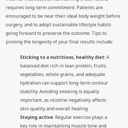
requires long-term commitment. Patients are
encouraged to be near their ideal body weight before
surgery, and to adopt sustainable lifestyle habits
going forward to preserve the outcome. Tips to
prolong the longevity of your final results include:
Sticking to a nutritious, healthy diet
: A
balanced diet rich in lean protein, fruits,
vegetables, whole grains, and adequate
hydration can support long-term contour
stability. Avoiding smoking is equally
important, as nicotine negatively affects
skin quality and overall healing.
Staying active
: Regular exercise plays a
key role in maintaining muscle tone and