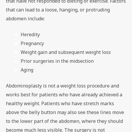
that have not responded to dieting or exercise. Factors
that can lead to a loose, hanging, or protruding
abdomen include:
Heredity
Pregnancy
Weight gain and subsequent weight loss
Prior surgeries in the midsection
Aging
Abdominoplasty is not a weight loss procedure and
works best for patients who have already achieved a
healthy weight. Patients who have stretch marks
above the belly button may also see these lines move
to the lower part of the abdomen, where they should
become much less visible. The surgery is not