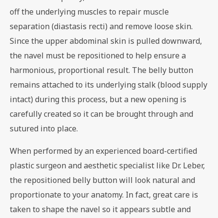
off the underlying muscles to repair muscle
separation (diastasis recti) and remove loose skin.
Since the upper abdominal skin is pulled downward,
the navel must be repositioned to help ensure a
harmonious, proportional result. The belly button
remains attached to its underlying stalk (blood supply
intact) during this process, but a new opening is
carefully created so it can be brought through and
sutured into place.
When performed by an experienced board-certified
plastic surgeon and aesthetic specialist like Dr. Leber,
the repositioned belly button will look natural and
proportionate to your anatomy. In fact, great care is
taken to shape the navel so it appears subtle and