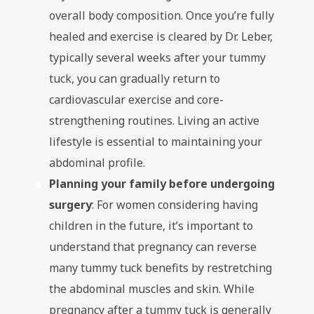
overall body composition. Once you’re fully
healed and exercise is cleared by Dr. Leber,
typically several weeks after your tummy
tuck, you can gradually return to
cardiovascular exercise and core-
strengthening routines. Living an active
lifestyle is essential to maintaining your
abdominal profile.
Planning your family before undergoing
surgery
: For women considering having
children in the future, it’s important to
understand that pregnancy can reverse
many tummy tuck benefits by restretching
the abdominal muscles and skin. While
pregnancy after a tummy tuck is generally