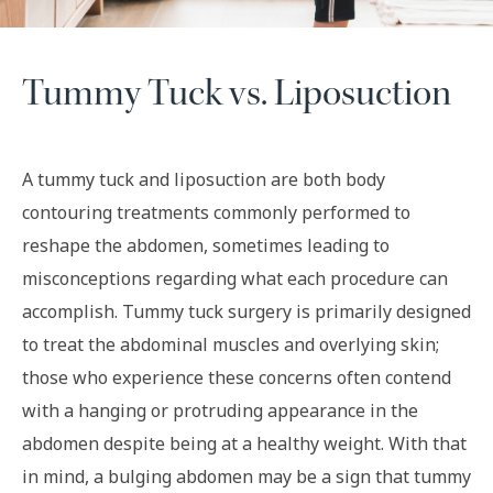
Tummy Tuck vs. Liposuction
A tummy tuck and liposuction are both body
contouring treatments commonly performed to
reshape the abdomen, sometimes leading to
misconceptions regarding what each procedure can
accomplish. Tummy tuck surgery is primarily designed
to treat the abdominal muscles and overlying skin;
those who experience these concerns often contend
with a hanging or protruding appearance in the
abdomen despite being at a healthy weight. With that
in mind, a bulging abdomen may be a sign that tummy