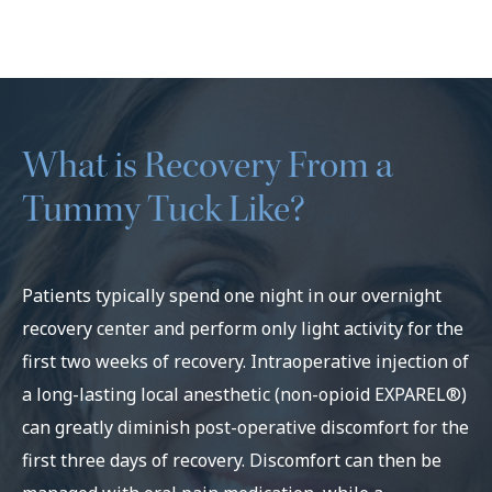
What is Recovery From a
Tummy Tuck Like?
Patients typically spend one night in our overnight
recovery center and perform only light activity for the
first two weeks of recovery. Intraoperative injection of
a long-lasting local anesthetic (non-opioid EXPAREL®)
can greatly diminish post-operative discomfort for the
first three days of recovery. Discomfort can then be