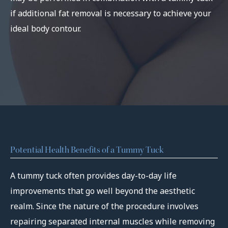
if additional fat removal is necessary to achieve your
ideal body contour.
Potential Health Benefits of a Tummy Tuck
A tummy tuck often provides day-to-day life
improvements that go well beyond the aesthetic
realm. Since the nature of the procedure involves
repairing separated internal muscles while removing