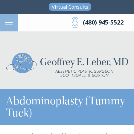
Skip to main content
Virtual Consults
(480) 945-5522
Abdominoplasty (Tummy
Tuck)