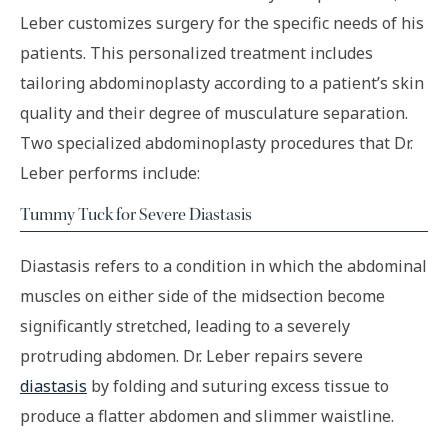
Leber customizes surgery for the specific needs of his
patients. This personalized treatment includes
tailoring abdominoplasty according to a patient’s skin
quality and their degree of musculature separation.
Two specialized abdominoplasty procedures that Dr.
Leber performs include:
Tummy Tuck for Severe Diastasis
Diastasis refers to a condition in which the abdominal
muscles on either side of the midsection become
significantly stretched, leading to a severely
protruding abdomen. Dr. Leber repairs severe
diastasis
by folding and suturing excess tissue to
produce a flatter abdomen and slimmer waistline.