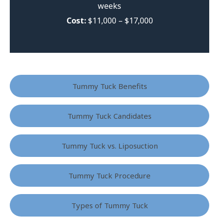
weeks
Cost:
$11,000 – $17,000
Tummy Tuck Benefits
Tummy Tuck Candidates
Tummy Tuck vs. Liposuction
Tummy Tuck Procedure
Types of Tummy Tuck