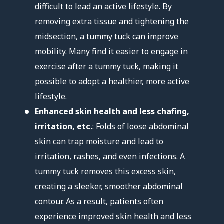
difficult to lead an active lifestyle. By
removing extra tissue and tightening the
midsection, a tummy tuck can improve
mobility. Many find it easier to engage in
exercise after a tummy tuck, making it
possible to adopt a healthier, more active
lifestyle.
Enhanced skin health and less chafing,
irritation, etc.
: Folds of loose abdominal
skin can trap moisture and lead to
irritation, rashes, and even infections. A
tummy tuck removes this excess skin,
creating a sleeker, smoother abdominal
contour. As a result, patients often
experience improved skin health and less