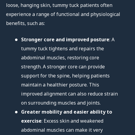
loose, hanging skin, tummy tuck patients often
experience a range of functional and physiological
benefits, such as:
Stronger core and improved posture
: A
tummy tuck tightens and repairs the
abdominal muscles, restoring core
strength. A stronger core can provide
support for the spine, helping patients
maintain a healthier posture. This
improved alignment can also reduce strain
on surrounding muscles and joints.
Greater mobility and easier ability to
exercise
: Excess skin and weakened
abdominal muscles can make it very