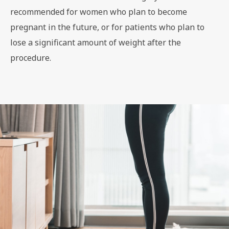
recommended for women who plan to become
pregnant in the future, or for patients who plan to
lose a significant amount of weight after the
procedure.