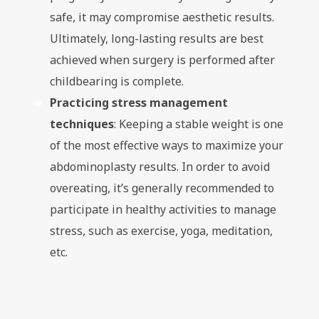
safe, it may compromise aesthetic results.
Ultimately, long-lasting results are best
achieved when surgery is performed after
childbearing is complete.
Practicing stress management
techniques
: Keeping a stable weight is one
of the most effective ways to maximize your
abdominoplasty results. In order to avoid
overeating, it’s generally recommended to
participate in healthy activities to manage
stress, such as exercise, yoga, meditation,
etc.