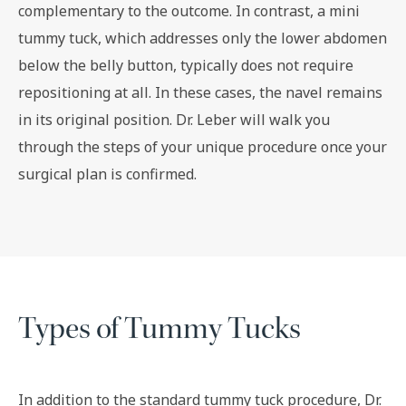
complementary to the outcome. In contrast, a mini
tummy tuck, which addresses only the lower abdomen
below the belly button, typically does not require
repositioning at all. In these cases, the navel remains
in its original position. Dr. Leber will walk you
through the steps of your unique procedure once your
surgical plan is confirmed.
Types of Tummy Tucks
In addition to the standard tummy tuck procedure, Dr.