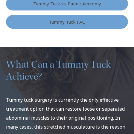
Tummy Tuck vs. Panniculectomy
Tummy Tuck FAQ
What Can a Tummy Tuck
Achieve?
Tummy tuck surgery is currently the only effective
treatment option that can restore loose or separated
abdominal muscles to their original positioning. In
many cases, this stretched musculature is the reason