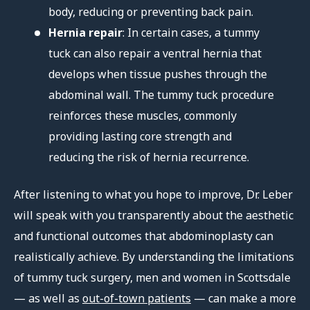
body, reducing or preventing back pain.
Hernia repair
: In certain cases, a tummy
tuck can also repair a ventral hernia that
develops when tissue pushes through the
abdominal wall. The tummy tuck procedure
reinforces these muscles, commonly
providing lasting core strength and
reducing the risk of hernia recurrence.
After listening to what you hope to improve, Dr. Leber
will speak with you transparently about the aesthetic
and functional outcomes that abdominoplasty can
realistically achieve. By understanding the limitations
of tummy tuck surgery, men and women in Scottsdale
— as well as
out-of-town patients
— can make a more