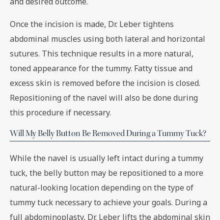
and desired outcome.
Once the incision is made, Dr. Leber tightens
abdominal muscles using both lateral and horizontal
sutures. This technique results in a more natural,
toned appearance for the tummy. Fatty tissue and
excess skin is removed before the incision is closed.
Repositioning of the navel will also be done during
this procedure if necessary.
Will My Belly Button Be Removed During a Tummy Tuck?
While the navel is usually left intact during a tummy
tuck, the belly button may be repositioned to a more
natural-looking location depending on the type of
tummy tuck necessary to achieve your goals. During a
full abdominoplasty, Dr. Leber lifts the abdominal skin