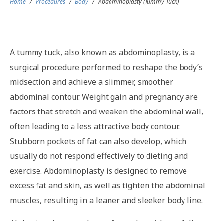
Home
/
Procedures
/
Body
/
Abdominoplasty (Tummy Tuck)
A tummy tuck, also known as abdominoplasty, is a
surgical procedure performed to reshape the body’s
midsection and achieve a slimmer, smoother
abdominal contour. Weight gain and pregnancy are
factors that stretch and weaken the abdominal wall,
often leading to a less attractive body contour.
Stubborn pockets of fat can also develop, which
usually do not respond effectively to dieting and
exercise. Abdominoplasty is designed to remove
excess fat and skin, as well as tighten the abdominal
muscles, resulting in a leaner and sleeker body line.