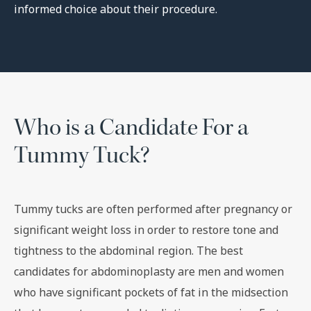
informed choice about their procedure.
Who is a Candidate For a
Tummy Tuck?
Tummy tucks are often performed after pregnancy or
significant weight loss in order to restore tone and
tightness to the abdominal region. The best
candidates for abdominoplasty are men and women
who have significant pockets of fat in the midsection