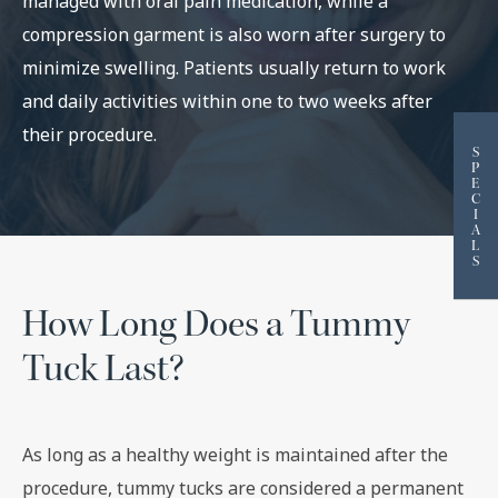
managed with oral pain medication, while a
compression garment is also worn after surgery to
minimize swelling. Patients usually return to work
and daily activities within one to two weeks after
their procedure.
S
P
E
C
I
A
L
S
How Long Does a Tummy
Tuck Last?
As long as a healthy weight is maintained after the
procedure, tummy tucks are considered a permanent