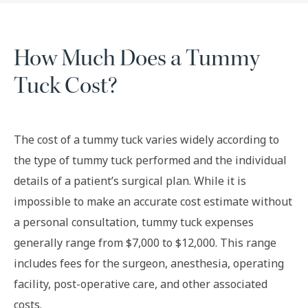
How Much Does a Tummy
Tuck Cost?
The cost of a tummy tuck varies widely according to
the type of tummy tuck performed and the individual
details of a patient’s surgical plan. While it is
impossible to make an accurate cost estimate without
a personal consultation, tummy tuck expenses
generally range from $7,000 to $12,000. This range
includes fees for the surgeon, anesthesia, operating
facility, post-operative care, and other associated
costs.