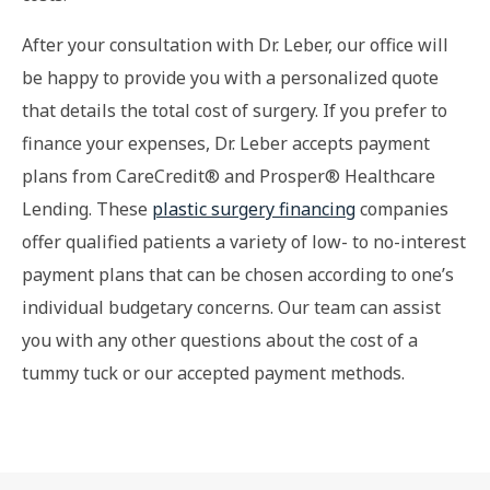
After your consultation with Dr. Leber, our office will
be happy to provide you with a personalized quote
that details the total cost of surgery. If you prefer to
finance your expenses, Dr. Leber accepts payment
plans from CareCredit® and Prosper® Healthcare
Lending. These
plastic surgery financing
companies
offer qualified patients a variety of low- to no-interest
payment plans that can be chosen according to one’s
individual budgetary concerns. Our team can assist
you with any other questions about the cost of a
tummy tuck or our accepted payment methods.