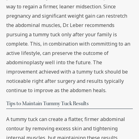
way to regain a firmer, leaner midsection. Since
pregnancy and significant weight gain can restretch
the abdominal muscles, Dr. Leber recommends
pursuing a tummy tuck only after your family is
complete. This, in combination with committing to an
active lifestyle, can preserve the outcome of
abdominoplasty well into the future. The
improvement achieved with a tummy tuck should be
noticeable right after surgery and results typically
continue to improve as the abdomen heals.
Tips to Maintain Tummy Tuck Results
A tummy tuck can create a flatter, firmer abdominal
contour by removing excess skin and tightening
internal muscles, but maintaining these results