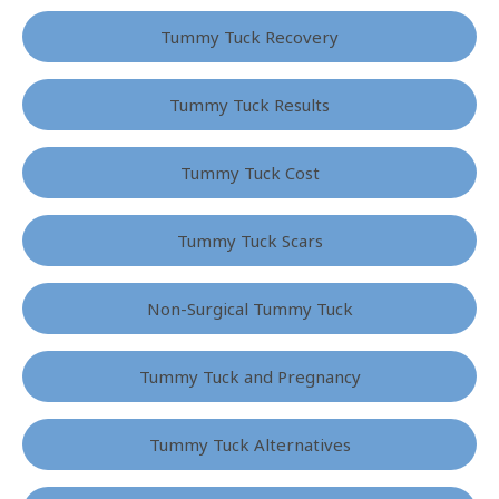
Tummy Tuck Recovery
Tummy Tuck Results
Tummy Tuck Cost
Tummy Tuck Scars
Non-Surgical Tummy Tuck
Tummy Tuck and Pregnancy
Tummy Tuck Alternatives