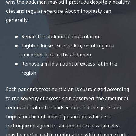
why the abdomen may still protrude despite a healthy
diet and regular exercise. Abdominoplasty can
generally:
Repair the abdominal musculature
Tighten loose, excess skin, resulting in a
smoother look in the abdomen
Remove a mild amount of excess fat in the
region
Each patient’s treatment plan is customized according
to the severity of excess skin observed, the amount of
redundant fat in the midsection, and the goals and
hopes for the outcome.
Liposuction
, which is a
technique designed to suction out excess fat cells,
may be performed in combination with a tummy tuck