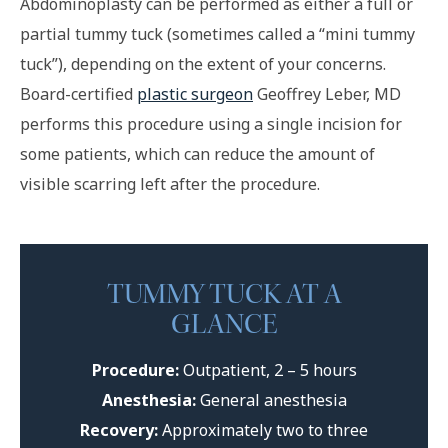
Abdominoplasty can be performed as either a full or
partial tummy tuck (sometimes called a “mini tummy
tuck”), depending on the extent of your concerns.
Board-certified
plastic surgeon
Geoffrey Leber, MD
performs this procedure using a single incision for
some patients, which can reduce the amount of
visible scarring left after the procedure.
TUMMY TUCK AT A
GLANCE
Procedure:
Outpatient, 2 – 5 hours
Anesthesia:
General anesthesia
Recovery:
Approximately two to three