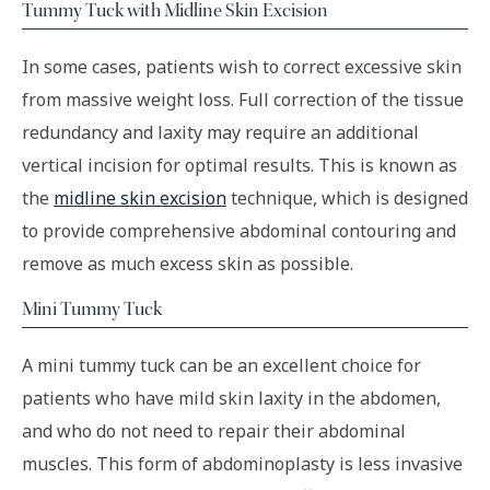
Tummy Tuck with Midline Skin Excision
In some cases, patients wish to correct excessive skin
from massive weight loss. Full correction of the tissue
redundancy and laxity may require an additional
vertical incision for optimal results. This is known as
the
midline skin excision
technique, which is designed
to provide comprehensive abdominal contouring and
remove as much excess skin as possible.
Mini Tummy Tuck
A mini tummy tuck can be an excellent choice for
patients who have mild skin laxity in the abdomen,
and who do not need to repair their abdominal
muscles. This form of abdominoplasty is less invasive