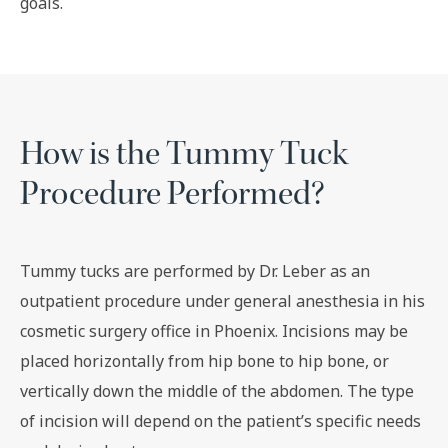
goals.
How is the Tummy Tuck
Procedure Performed?
Tummy tucks are performed by Dr. Leber as an
outpatient procedure under general anesthesia in his
cosmetic surgery office in Phoenix. Incisions may be
placed horizontally from hip bone to hip bone, or
vertically down the middle of the abdomen. The type
of incision will depend on the patient’s specific needs