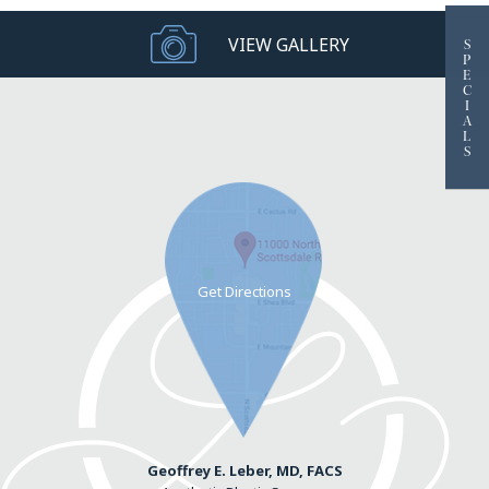
VIEW GALLERY
S
P
E
C
I
A
L
S
Geoffrey E. Leber, MD, FACS