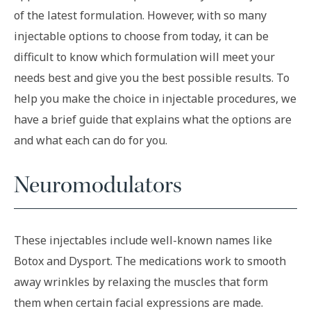
of the latest formulation. However, with so many
injectable options to choose from today, it can be
difficult to know which formulation will meet your
needs best and give you the best possible results. To
help you make the choice in injectable procedures, we
have a brief guide that explains what the options are
and what each can do for you.
Neuromodulators
These injectables include well-known names like
Botox and Dysport. The medications work to smooth
away wrinkles by relaxing the muscles that form
them when certain facial expressions are made.