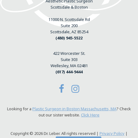
Aesthetic Plastic Surgeon
Scottsdale & Boston
11000 N. Scottsdale Rd
Suite 200
Scottsdale, AZ 85254
(480) 945-5522
422 Worcester St.
Suite 303
Wellesley, MA 02481
(617) 444-9444
Looking for a
Plastic Surgeon in Boston Massachusetts, MA
? Check
out our sister website.
Click Here
Copyright © 2026 Dr. Leber. All rights reserved |
Privacy Policy
|