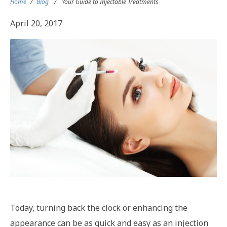
Home
/
Blog
/
Your Guide to Injectable Treatments
April 20, 2017
Today, turning back the clock or enhancing the
appearance can be as quick and easy as an injection