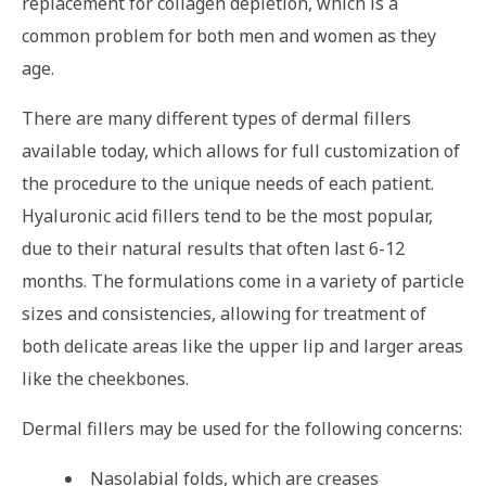
replacement for collagen depletion, which is a
common problem for both men and women as they
age.
There are many different types of dermal fillers
available today, which allows for full customization of
the procedure to the unique needs of each patient.
Hyaluronic acid fillers tend to be the most popular,
due to their natural results that often last 6-12
months. The formulations come in a variety of particle
sizes and consistencies, allowing for treatment of
both delicate areas like the upper lip and larger areas
like the cheekbones.
Dermal fillers may be used for the following concerns:
Nasolabial folds, which are creases