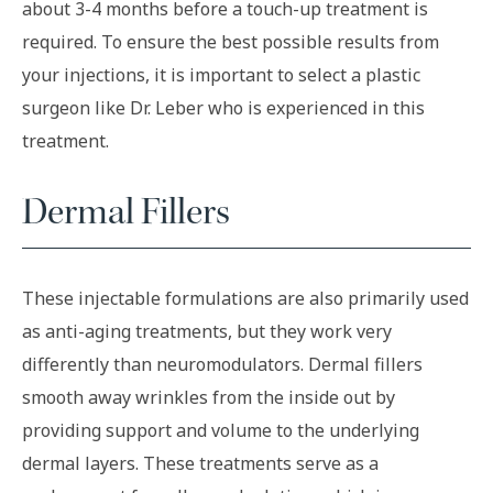
about 3-4 months before a touch-up treatment is
required. To ensure the best possible results from
your injections, it is important to select a plastic
surgeon like Dr. Leber who is experienced in this
treatment.
Dermal Fillers
These injectable formulations are also primarily used
as anti-aging treatments, but they work very
differently than neuromodulators. Dermal fillers
smooth away wrinkles from the inside out by
providing support and volume to the underlying
dermal layers. These treatments serve as a