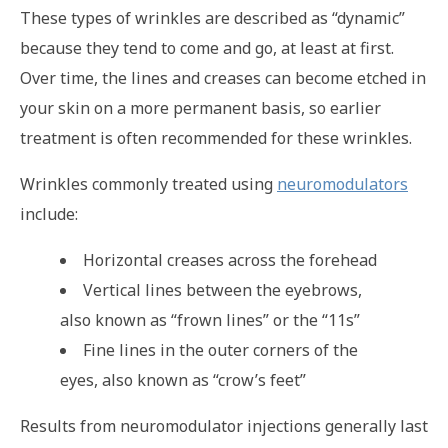
These types of wrinkles are described as “dynamic”
because they tend to come and go, at least at first.
Over time, the lines and creases can become etched in
your skin on a more permanent basis, so earlier
treatment is often recommended for these wrinkles.
Wrinkles commonly treated using
neuromodulators
include:
Horizontal creases across the forehead
Vertical lines between the eyebrows,
also known as “frown lines” or the “11s”
Fine lines in the outer corners of the
eyes, also known as “crow’s feet”
Results from neuromodulator injections generally last