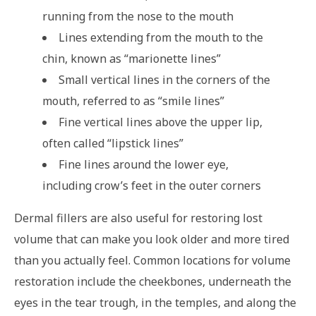
running from the nose to the mouth
Lines extending from the mouth to the
chin, known as “marionette lines”
Small vertical lines in the corners of the
mouth, referred to as “smile lines”
Fine vertical lines above the upper lip,
often called “lipstick lines”
Fine lines around the lower eye,
including crow’s feet in the outer corners
Dermal fillers are also useful for restoring lost
volume that can make you look older and more tired
than you actually feel. Common locations for volume
restoration include the cheekbones, underneath the
eyes in the tear trough, in the temples, and along the