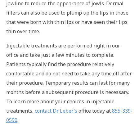
jawline to reduce the appearance of jowls. Dermal
fillers can also be used to plump up the lips in those
that were born with thin lips or have seen their lips
thin over time.
Injectable treatments are performed right in our
office and take just a few minutes to complete.
Patients typically find the procedure relatively
comfortable and do not need to take any time off after
their procedure. Temporary results can last for many
months before a subsequent procedure is necessary.
To learn more about your choices in injectable
treatments,
contact Dr. Leber’s
office today at
855-339-
0590
.