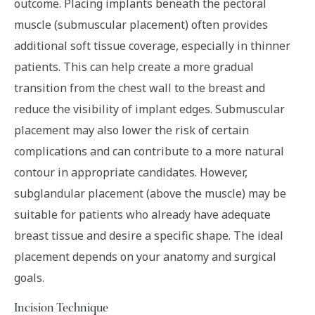
outcome. Placing implants beneath the pectoral
muscle (submuscular placement) often provides
additional soft tissue coverage, especially in thinner
patients. This can help create a more gradual
transition from the chest wall to the breast and
reduce the visibility of implant edges. Submuscular
placement may also lower the risk of certain
complications and can contribute to a more natural
contour in appropriate candidates. However,
subglandular placement (above the muscle) may be
suitable for patients who already have adequate
breast tissue and desire a specific shape. The ideal
placement depends on your anatomy and surgical
goals.
Incision Technique