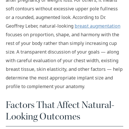
after pregnancy or weight loss. For others, it means
soft contours without excessive upper pole fullness
or a rounded, augmented look. According to Dr.
Geoffrey Leber, natural-looking
breast augmentation
focuses on proportion, shape, and harmony with the
rest of your body rather than simply increasing cup
size. A transparent discussion of your goals — along
with careful evaluation of your chest width, existing
breast tissue, skin elasticity, and other factors — help
determine the most appropriate implant size and
profile to complement your anatomy.
Factors That Affect Natural-
Looking Outcomes