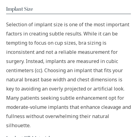
Implant Size
Selection of implant size is one of the most important
factors in creating subtle results. While it can be
tempting to focus on cup sizes, bra sizing is
inconsistent and not a reliable measurement for
surgery. Instead, implants are measured in cubic
centimeters (cc). Choosing an implant that fits your
natural breast base width and chest dimensions is
key to avoiding an overly projected or artificial look.
Many patients seeking subtle enhancement opt for
moderate-volume implants that enhance cleavage and
fullness without overwhelming their natural
silhouette.