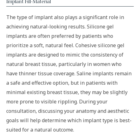
Implant Fill-Material
The type of implant also plays a significant role in
achieving natural-looking results. Silicone gel
implants are often preferred by patients who
prioritize a soft, natural feel. Cohesive silicone gel
implants are designed to mimic the consistency of
natural breast tissue, particularly in women who
have thinner tissue coverage. Saline implants remain
a safe and effective option, but in patients with
minimal existing breast tissue, they may be slightly
more prone to visible rippling. During your
consultation, discussing your anatomy and aesthetic
goals will help determine which implant type is best-
suited for a natural outcome.