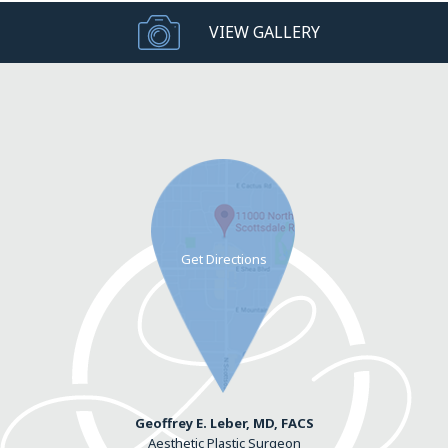
VIEW GALLERY
Geoffrey E. Leber, MD, FACS
Aesthetic Plastic Surgeon