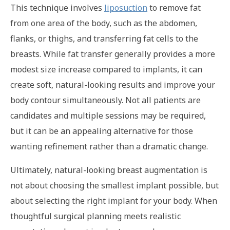
This technique involves
liposuction
to remove fat
from one area of the body, such as the abdomen,
flanks, or thighs, and transferring fat cells to the
breasts. While fat transfer generally provides a more
modest size increase compared to implants, it can
create soft, natural-looking results and improve your
body contour simultaneously. Not all patients are
candidates and multiple sessions may be required,
but it can be an appealing alternative for those
wanting refinement rather than a dramatic change.
Ultimately, natural-looking breast augmentation is
not about choosing the smallest implant possible, but
about selecting the right implant for your body. When
thoughtful surgical planning meets realistic