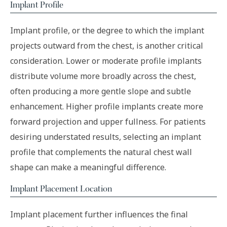
Implant Profile
Implant profile, or the degree to which the implant
projects outward from the chest, is another critical
consideration. Lower or moderate profile implants
distribute volume more broadly across the chest,
often producing a more gentle slope and subtle
enhancement. Higher profile implants create more
forward projection and upper fullness. For patients
desiring understated results, selecting an implant
profile that complements the natural chest wall
shape can make a meaningful difference.
Implant Placement Location
Implant placement further influences the final