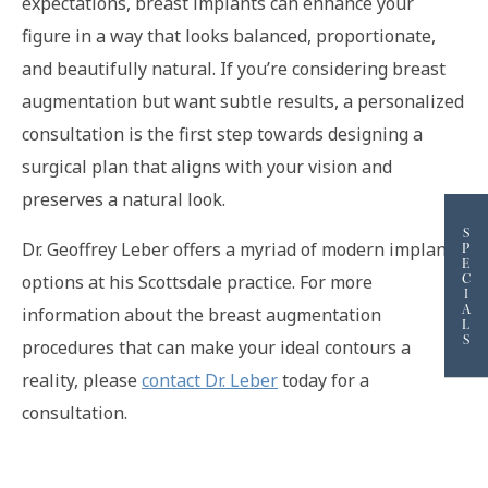
expectations, breast implants can enhance your
figure in a way that looks balanced, proportionate,
and beautifully natural. If you’re considering breast
augmentation but want subtle results, a personalized
consultation is the first step towards designing a
surgical plan that aligns with your vision and
preserves a natural look.
S
Dr. Geoffrey Leber offers a myriad of modern implant
P
E
C
options at his Scottsdale practice. For more
I
A
information about the breast augmentation
L
S
procedures that can make your ideal contours a
reality, please
contact Dr. Leber
today for a
consultation.