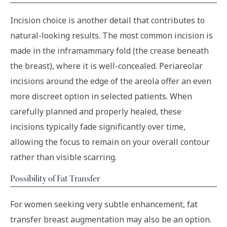
Incision choice is another detail that contributes to
natural-looking results. The most common incision is
made in the inframammary fold (the crease beneath
the breast), where it is well-concealed. Periareolar
incisions around the edge of the areola offer an even
more discreet option in selected patients. When
carefully planned and properly healed, these
incisions typically fade significantly over time,
allowing the focus to remain on your overall contour
rather than visible scarring.
Possibility of Fat Transfer
For women seeking very subtle enhancement, fat
transfer breast augmentation may also be an option.