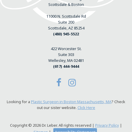
Scottsdale & Boston
11000 N. Scottsdale Rd
Suite 200
Scottsdale, AZ 85254
(480) 945-5522
422 Worcester St.
Suite 303
Wellesley, MA 02481
(617) 444-9444
Looking for a
Plastic Surgeon in Boston Massachusetts, MA
? Check
out our sister website.
Click Here
Copyright © 2026 Dr. Leber. All rights reserved |
Privacy Policy
|
Sitemap
|
Accessibility Statement