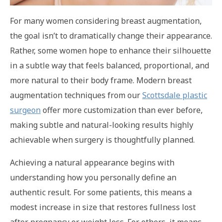
For many women considering breast augmentation,
the goal isn’t to dramatically change their appearance.
Rather, some women hope to enhance their silhouette
in a subtle way that feels balanced, proportional, and
more natural to their body frame. Modern breast
augmentation techniques from our
Scottsdale plastic
surgeon
offer more customization than ever before,
making subtle and natural-looking results highly
achievable when surgery is thoughtfully planned.
Achieving a natural appearance begins with
understanding how you personally define an
authentic result. For some patients, this means a
modest increase in size that restores fullness lost