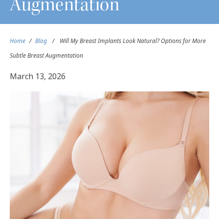
Augmentation
Home
/
Blog
/
Will My Breast Implants Look Natural? Options for More
Subtle Breast Augmentation
March 13, 2026