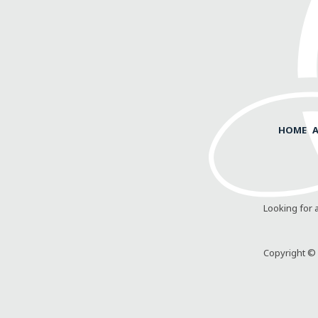
HOME
Looking for 
Copyright © 2