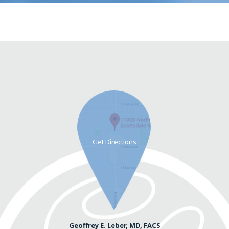
Geoffrey E. Leber, MD, FACS