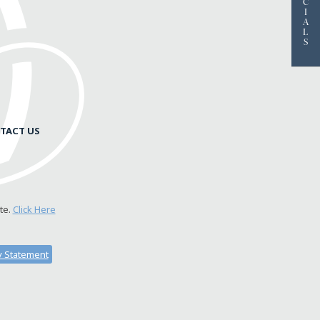
C
I
A
L
S
TACT US
te.
Click Here
ty Statement