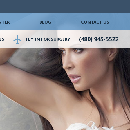
NTER
BLOG
CONTACT US
(480) 945-5522
ES
FLY IN FOR SURGERY