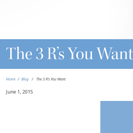
The 3 R’s You Wan
Home
/
Blog
/
The 3 R’s You Want
June 1, 2015