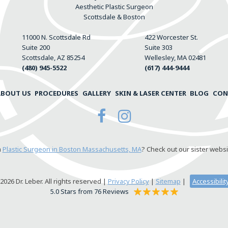
Aesthetic Plastic Surgeon
Scottsdale & Boston
11000 N. Scottsdale Rd
422 Worcester St.
Suite 200
Suite 303
Scottsdale, AZ 85254
Wellesley, MA 02481
(480) 945-5522
(617) 444-9444
ABOUT US
PROCEDURES
GALLERY
SKIN & LASER CENTER
BLOG
CON
a
Plastic Surgeon in Boston Massachusetts, MA
? Check out our sister websi
026 Dr. Leber. All rights reserved |
Privacy Policy
|
Sitemap
|
Accessibili
5.0 Stars from 76 Reviews