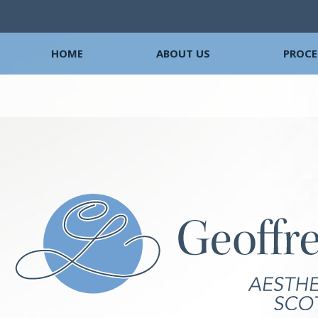
HOME
ABOUT US
PROCE