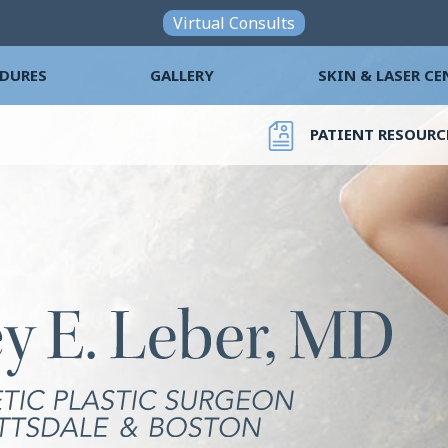
Skip to main content
Virtual Consults
DURES
GALLERY
SKIN & LASER CE
PATIENT RESOURC