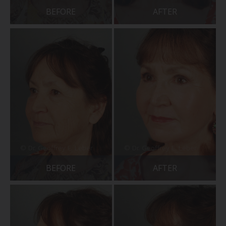
BEFORE
AFTER
BEFORE
AFTER