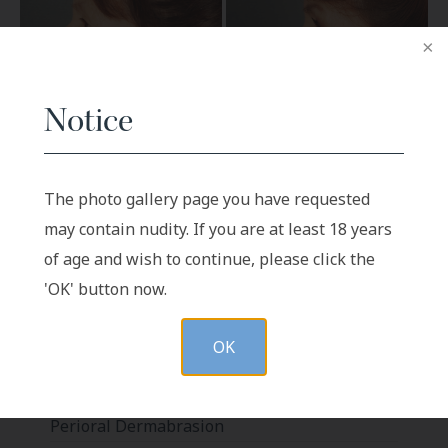
Notice
BEFORE
AFTER
The photo gallery page you have requested
may contain nudity. If you are at least 18 years
Patient 4
of age and wish to continue, please click the
'OK' button now.
OK
Labiaplasty
Body Liposuction
Perioral Dermabrasion