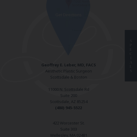
S
P
E
C
I
A
Geoffrey E. Leber, MD, FACS
L
Aesthetic Plastic Surgeon
S
Scottsdale & Boston
11000 N. Scottsdale Rd
Suite 200
Scottsdale, AZ 85254
(480) 945-5522
422 Worcester St.
Suite 303
Wellesley, MA 02481