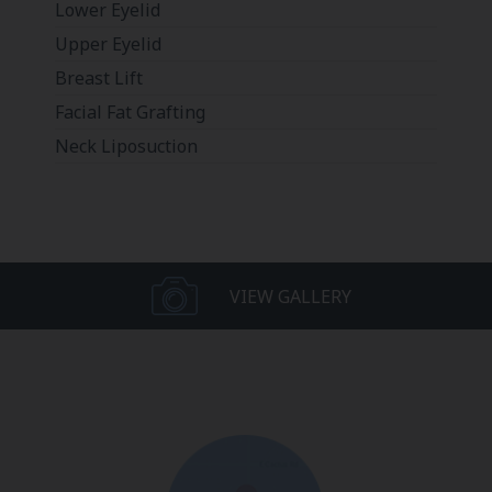
Lower Eyelid
Upper Eyelid
Breast Lift
Facial Fat Grafting
Neck Liposuction
VIEW GALLERY