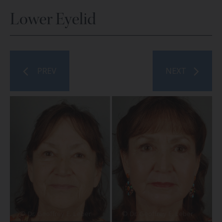
Lower Eyelid
PREV
NEXT