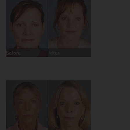
Before
After