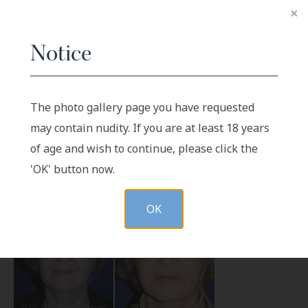
Notice
The photo gallery page you have requested
Before
After
may contain nudity. If you are at least 18 years
of age and wish to continue, please click the
'OK' button now.
OK