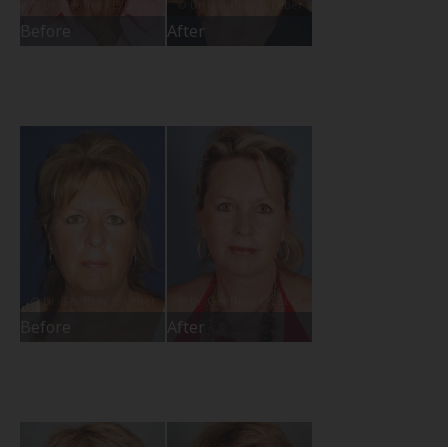
Before
After
Before
After