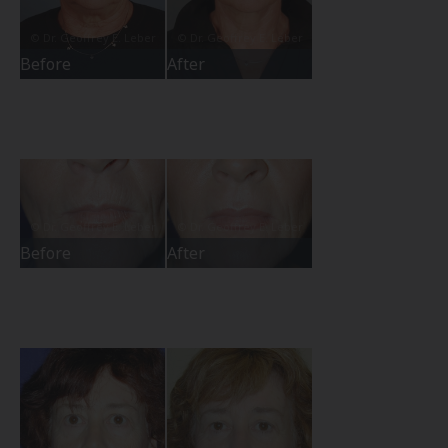
Before
After
Before
After