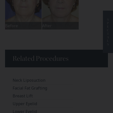
S
P
Before
After
E
C
I
A
L
S
Related Procedures
Neck Liposuction
Facial Fat Grafting
Breast Lift
Upper Eyelid
Lower Eyelid