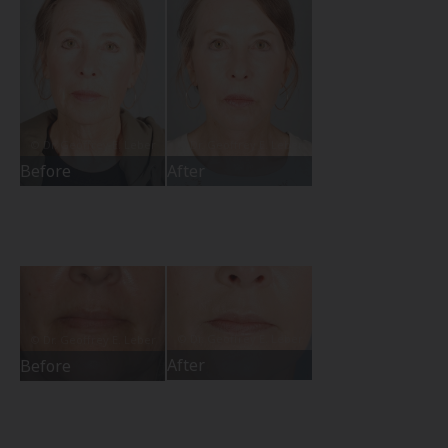
Before
After
After
Before