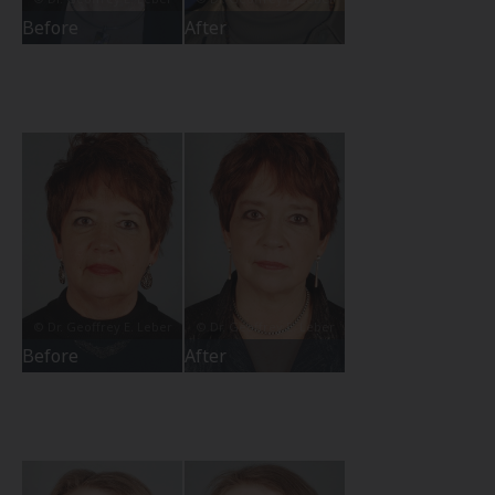
Before
After
Before
After