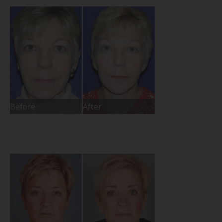
Before
After