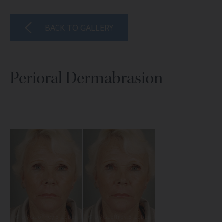
BACK TO GALLERY
Perioral Dermabrasion