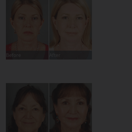
Before
After