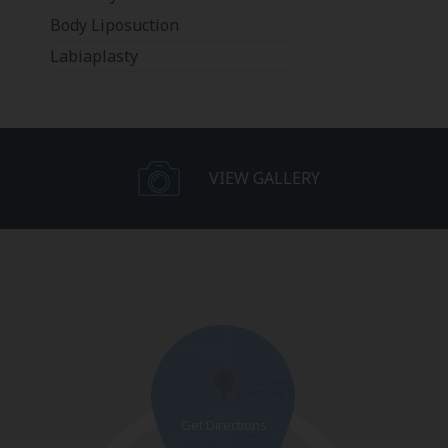
Body Liposuction
Labiaplasty
VIEW GALLERY