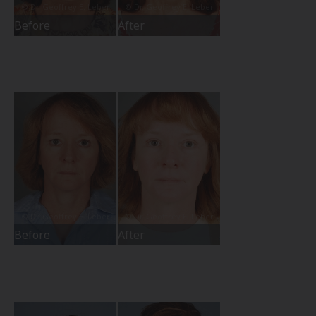
Before
After
Before
After