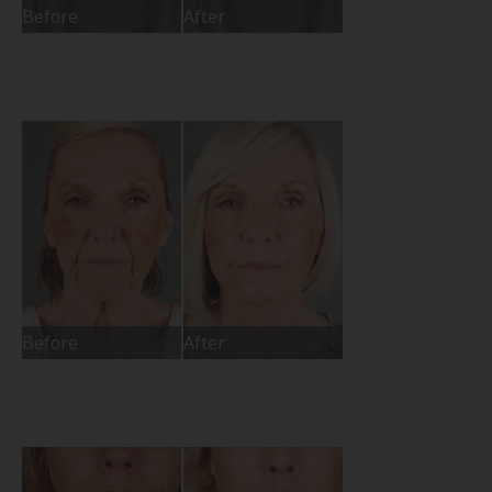
Before
After
Before
After