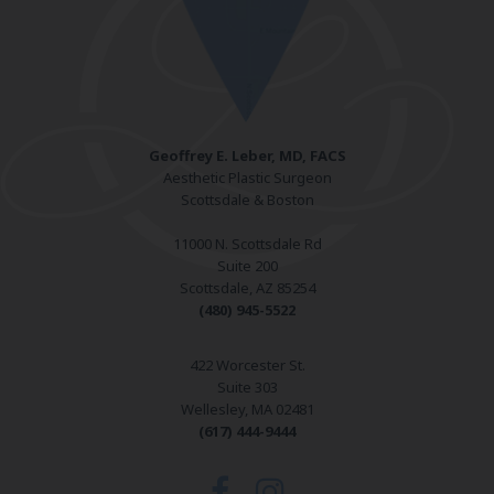
Geoffrey E. Leber, MD, FACS
Aesthetic Plastic Surgeon
Scottsdale & Boston
11000 N. Scottsdale Rd
Suite 200
Scottsdale, AZ 85254
(480) 945-5522
422 Worcester St.
Suite 303
Wellesley, MA 02481
(617) 444-9444