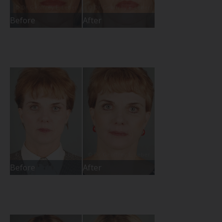
Before
After
Before
After