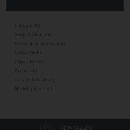
Labiaplasty
Body Liposuction
Perioral Dermabrasion
Lower Eyelid
Upper Eyelid
Breast Lift
Facial Fat Grafting
Neck Liposuction
VIEW GALLERY