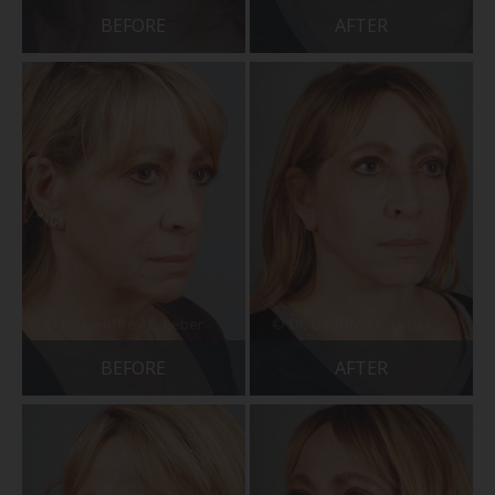
BEFORE
AFTER
BEFORE
AFTER