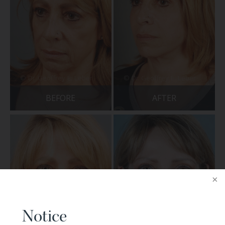
BEFORE
AFTER
Notice