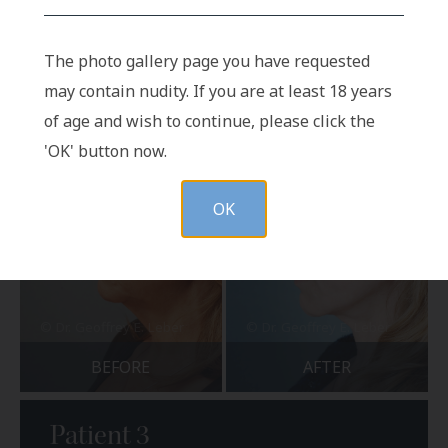
BEFORE
AFTER
The photo gallery page you have requested
may contain nudity. If you are at least 18 years
of age and wish to continue, please click the
'OK' button now.
OK
BEFORE
AFTER
Patient 3