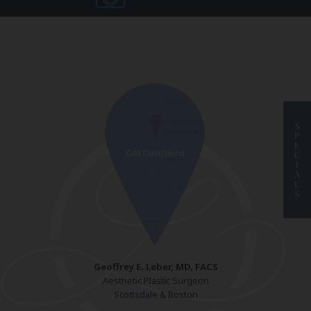
S
P
E
C
I
A
L
S
Geoffrey E. Leber, MD, FACS
Aesthetic Plastic Surgeon
Scottsdale & Boston