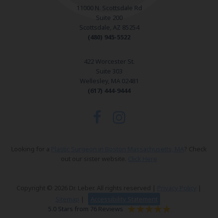
11000 N. Scottsdale Rd
Suite 200
Scottsdale, AZ 85254
(480) 945-5522
422 Worcester St.
Suite 303
Wellesley, MA 02481
(617) 444-9444
Looking for a
Plastic Surgeon in Boston Massachusetts, MA
? Check
out our sister website.
Click Here
Copyright © 2026 Dr. Leber. All rights reserved |
Privacy Policy
|
Sitemap
|
Accessibility Statement
5.0 Stars from 76 Reviews