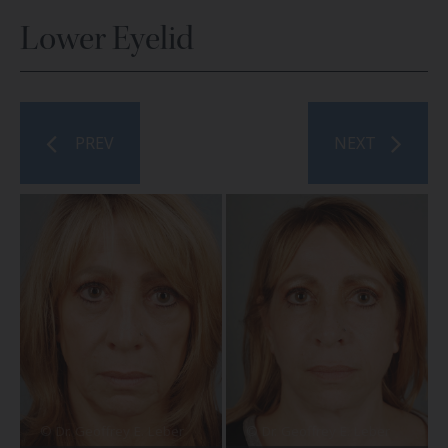
Lower Eyelid
PREV
NEXT