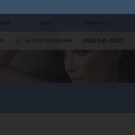
NTER
BLOG
CONTACT US
(480) 945-5522
ES
FLY IN FOR SURGERY