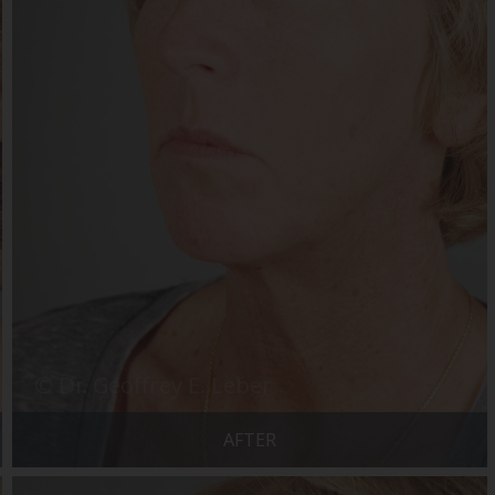
AFTER