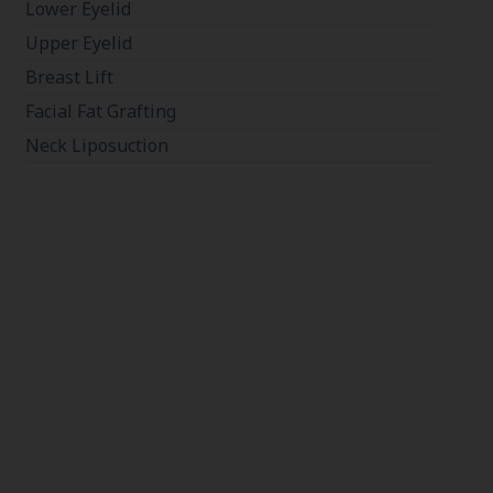
Lower Eyelid
Upper Eyelid
Breast Lift
Facial Fat Grafting
Neck Liposuction