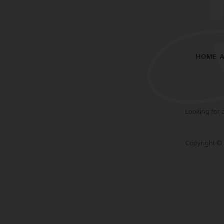
HOME
Looking for 
Copyright © 2