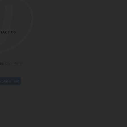
TACT US
te.
Click Here
ty Statement