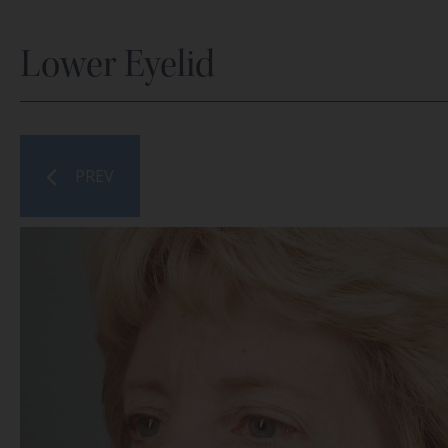
Lower Eyelid
PREV