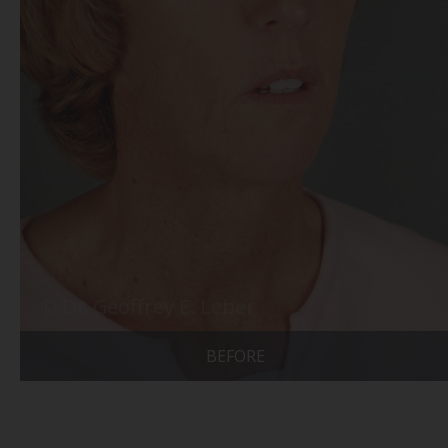
BEFORE