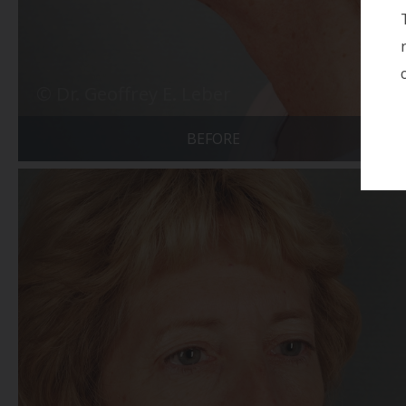
BEFORE