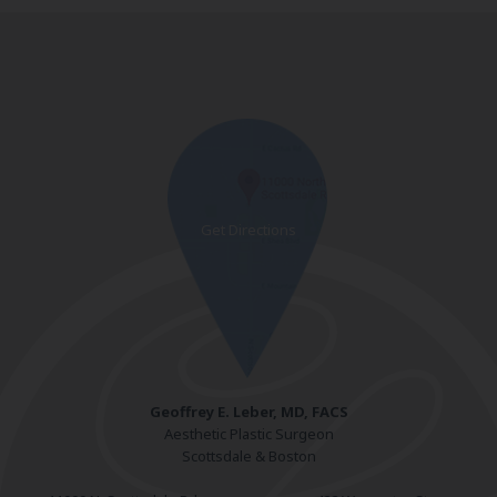
Geoffrey E. Leber, MD, FACS
Aesthetic Plastic Surgeon
Scottsdale & Boston