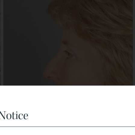
Notice