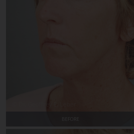
BEFORE