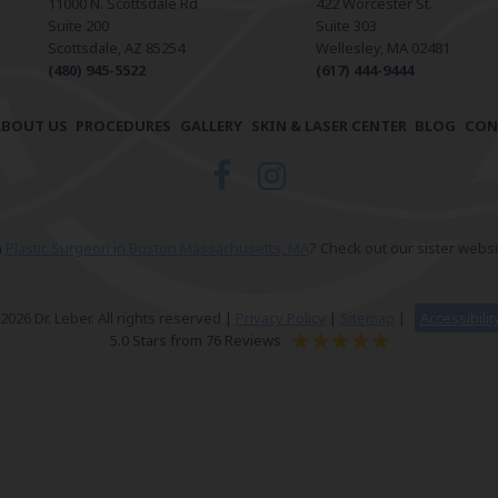
11000 N. Scottsdale Rd
422 Worcester St.
Suite 200
Suite 303
Scottsdale, AZ 85254
Wellesley, MA 02481
(480) 945-5522
(617) 444-9444
ABOUT US
PROCEDURES
GALLERY
SKIN & LASER CENTER
BLOG
CON
a
Plastic Surgeon in Boston Massachusetts, MA
? Check out our sister websi
026 Dr. Leber. All rights reserved |
Privacy Policy
|
Sitemap
|
Accessibili
5.0 Stars from 76 Reviews