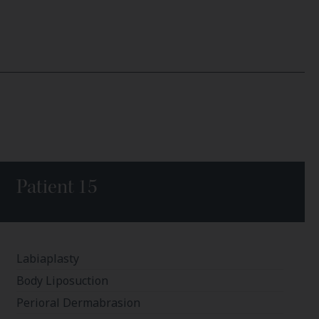
Patient 15
Labiaplasty
Body Liposuction
Perioral Dermabrasion