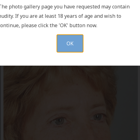
The photo gallery page you have requested may contain
nudity. If you are at least 18 years of age and wish to
continue, please click the 'OK' button now.
OK
AFTER