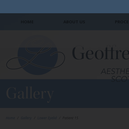
HOME
ABOUT US
PROCE
Gallery
Home
/
Gallery
/
Lower Eyelid
/
Patient 15