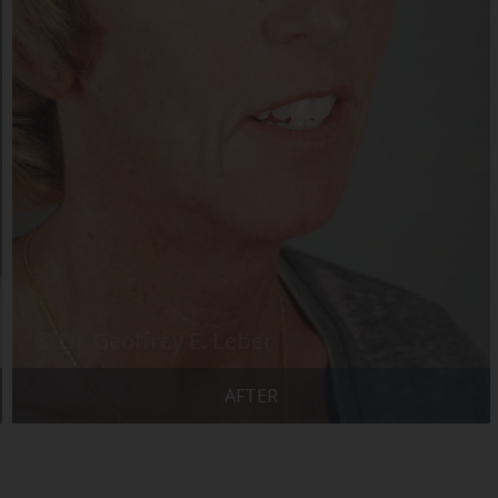
AFTER