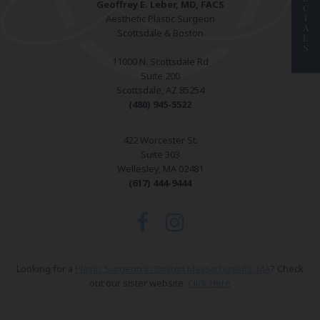
Geoffrey E. Leber, MD, FACS
C
Aesthetic Plastic Surgeon
I
A
Scottsdale & Boston
L
S
11000 N. Scottsdale Rd
Suite 200
Scottsdale, AZ 85254
(480) 945-5522
422 Worcester St.
Suite 303
Wellesley, MA 02481
(617) 444-9444
Looking for a
Plastic Surgeon in Boston Massachusetts, MA
? Check
out our sister website.
Click Here