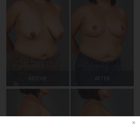
BEFORE
AFTER