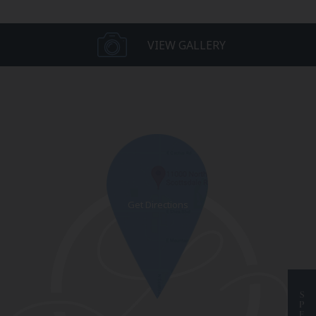
VIEW GALLERY
S
P
E