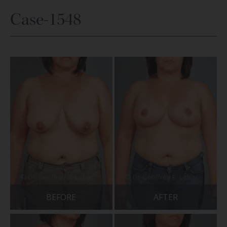
Case-1548
BEFORE
AFTER