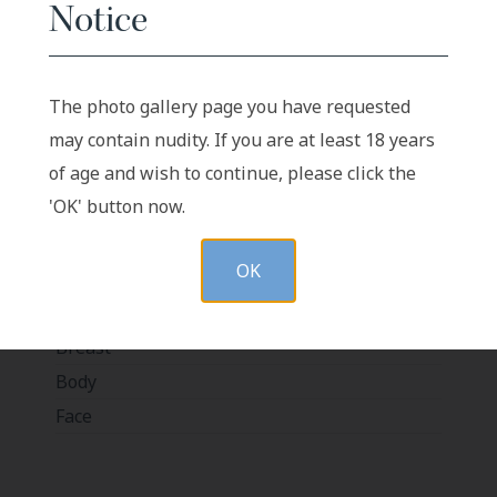
Notice
The photo gallery page you have requested
BEFORE
AFTER
may contain nudity. If you are at least 18 years
of age and wish to continue, please click the
Case-1548
'OK' button now.
OK
In-Office Procedures
Breast
Body
Face