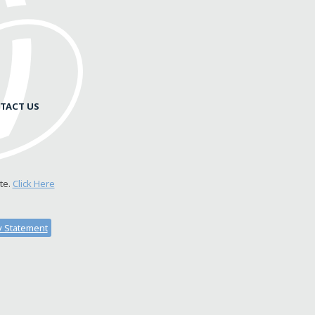
TACT US
te.
Click Here
ty Statement