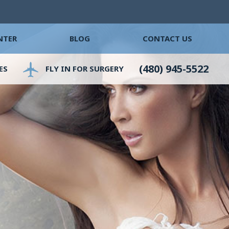
NTER
BLOG
CONTACT US
(480) 945-5522
ES
FLY IN FOR SURGERY