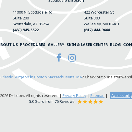
Scottsdale & Boston
11000 N. Scottsdale Rd
422 Worcester St.
Suite 200
Suite 303
Scottsdale, AZ 85254
Wellesley, MA 02481
(480) 945-5522
(617) 444-9444
ABOUT US
PROCEDURES
GALLERY
SKIN & LASER CENTER
BLOG
CON
a
Plastic Surgeon in Boston Massachusetts, MA
? Check out our sister websi
026 Dr. Leber. All rights reserved |
Privacy Policy
|
Sitemap
|
Accessibili
5.0 Stars from 76 Reviews