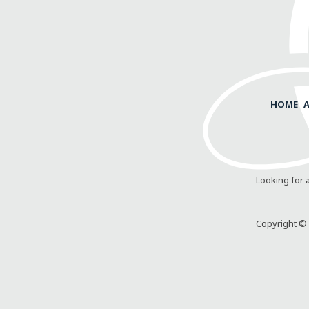
HOME
Looking for 
Copyright © 2