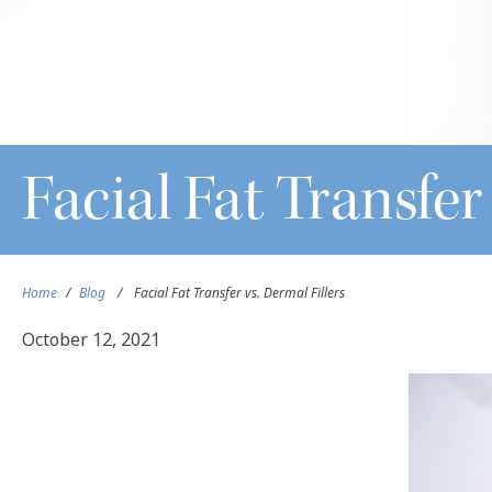
Facial Fat Transfer
Home
/
Blog
/
Facial Fat Transfer vs. Dermal Fillers
October 12, 2021