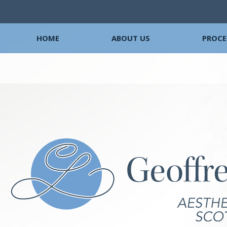
HOME
ABOUT US
PROCE