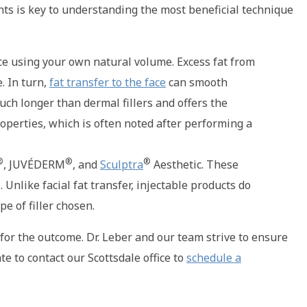
s is key to understanding the most beneficial technique
 face using your own natural volume. Excess fat from
. In turn,
fat transfer to the face
can smooth
uch longer than dermal fillers and offers the
roperties, which is often noted after performing a
®
®
®
, JUVÉDERM
, and
Sculptra
Aesthetic. These
 Unlike facial fat transfer, injectable products do
pe of filler chosen.
for the outcome. Dr. Leber and our team strive to ensure
e to contact our Scottsdale office to
schedule a