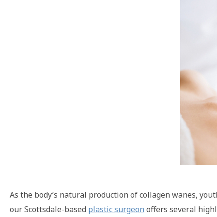
As the body’s natural production of collagen wanes, youth
our Scottsdale-based
plastic surgeon
offers several highl