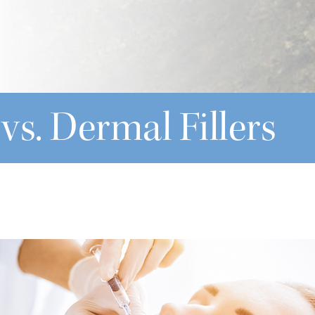
 vs. Dermal Fillers