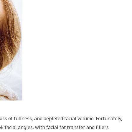
ss of fullness, and depleted facial volume. Fortunately,
 facial angles, with facial fat transfer and fillers