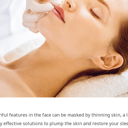
ful features in the face can be masked by thinning skin, a lo
y effective solutions to plump the skin and restore your sleek