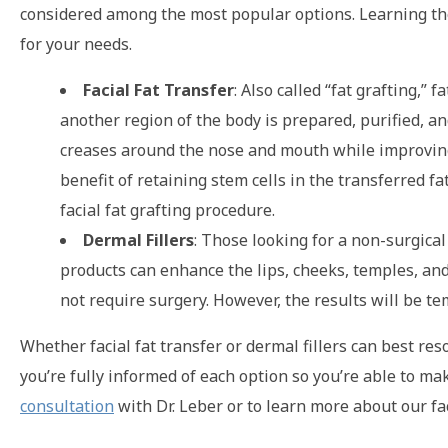
considered among the most popular options. Learning th
for your needs.
Facial Fat Transfer
: Also called “fat grafting,”
another region of the body is prepared, purified, an
creases around the nose and mouth while improving fl
benefit of retaining stem cells in the transferred f
facial fat grafting procedure.
Dermal Fillers
: Those looking for a non-surgical
products can enhance the lips, cheeks, temples, and j
not require surgery. However, the results will be t
Whether facial fat transfer or dermal fillers can best r
you’re fully informed of each option so you’re able to ma
consultation
with Dr. Leber or to learn more about our fa