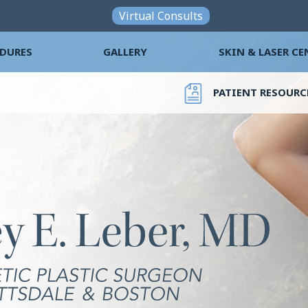
Skip to main content
Virtual Consults
DURES
GALLERY
SKIN & LASER CE
PATIENT RESOURC