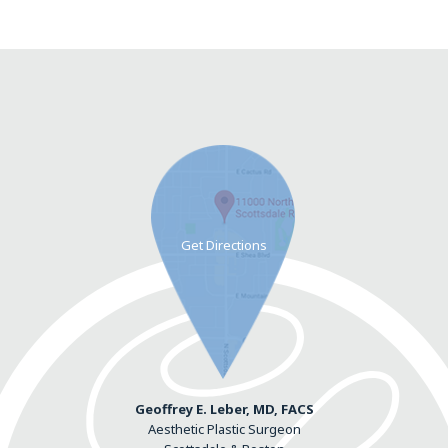
Geoffrey E. Leber, MD, FACS
Aesthetic Plastic Surgeon