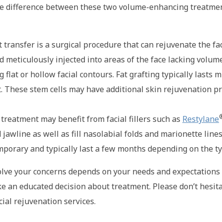
e difference between these two volume-enhancing treatment
 fat transfer is a surgical procedure that can rejuvenate the
d meticulously injected into areas of the face lacking volume
at or hollow facial contours. Fat grafting typically lasts m
at. These stem cells may have additional skin rejuvenation p
 treatment may benefit from facial fillers such as
Restylane
awline as well as fill nasolabial folds and marionette lines.
emporary and typically last a few months depending on the ty
esolve your concerns depends on your needs and expectations 
ke an educated decision about treatment. Please don’t hesitat
cial rejuvenation services.