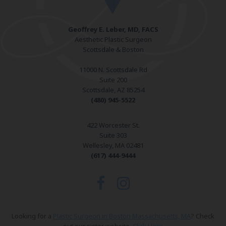
Geoffrey E. Leber, MD, FACS
Aesthetic Plastic Surgeon
Scottsdale & Boston
11000 N. Scottsdale Rd
Suite 200
Scottsdale, AZ 85254
(480) 945-5522
422 Worcester St.
Suite 303
Wellesley, MA 02481
(617) 444-9444
Looking for a
Plastic Surgeon in Boston Massachusetts, MA
? Check
out our sister website.
Click Here