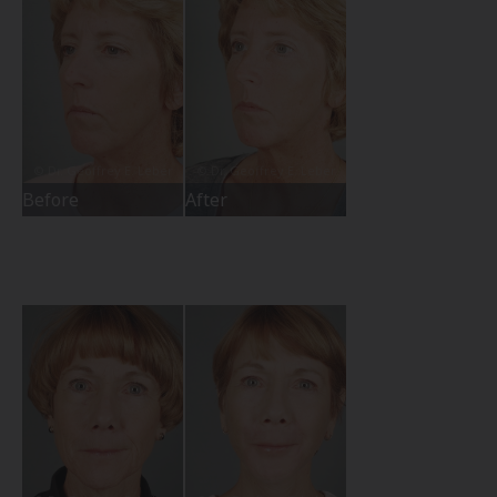
Before
After