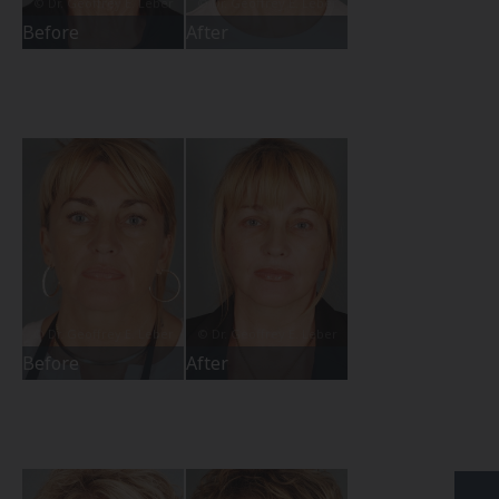
Before
After
Before
After