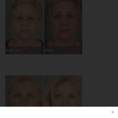
Before
After