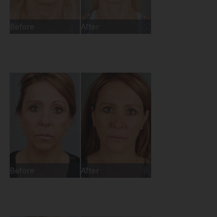
Before
After
Before
After