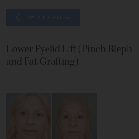
BACK TO GALLERY
Lower Eyelid Lift (Pinch Bleph
and Fat Grafting)