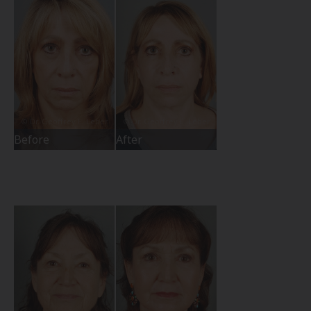
Before
After