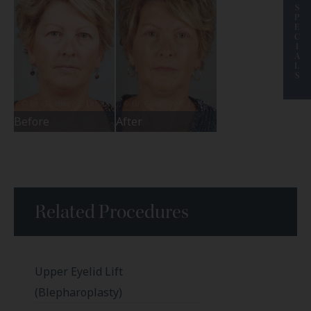
S
P
E
C
I
A
L
S
Before
After
Related Procedures
Upper Eyelid Lift
(Blepharoplasty)