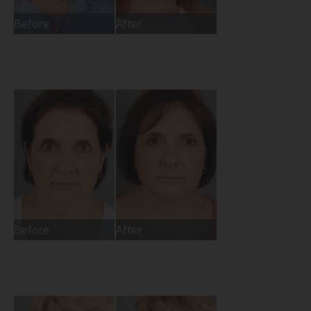
Before
After
Before
After