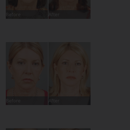
Before
After
Before
After