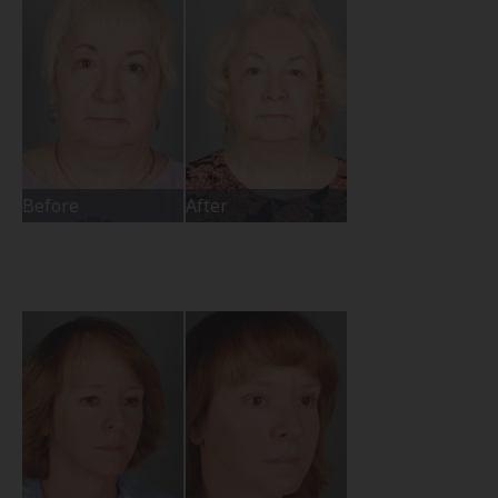
Before
After