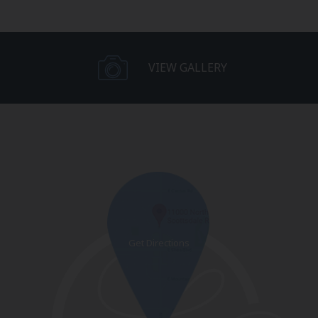
VIEW GALLERY