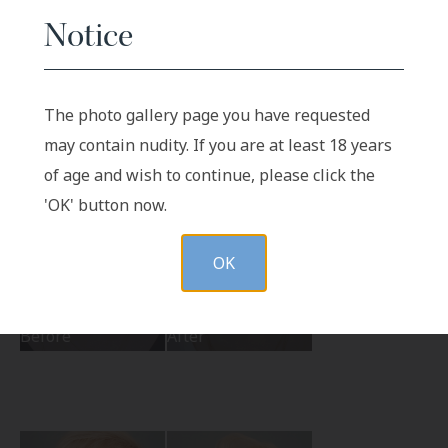
Notice
Before
After
The photo gallery page you have requested
may contain nudity. If you are at least 18 years
of age and wish to continue, please click the
'OK' button now.
OK
Before
After