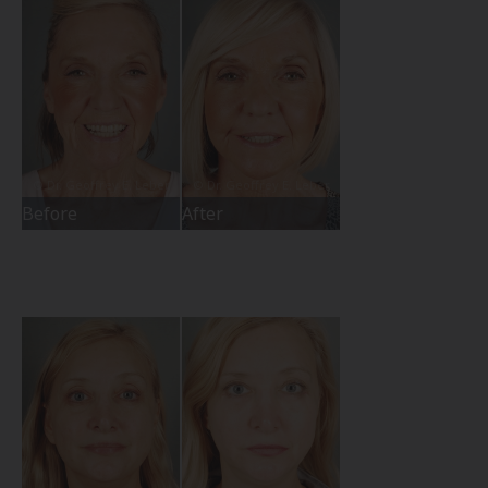
Before
After