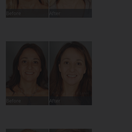
Before
After
Before
After