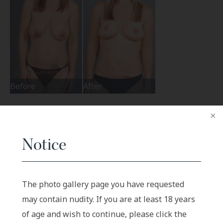
Before
After
Notice
The photo gallery page you have requested
may contain nudity. If you are at least 18 years
of age and wish to continue, please click the