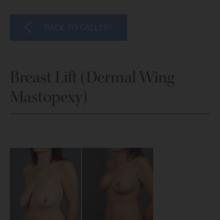
BACK TO GALLERY
Breast Lift (Dermal Wing
Mastopexy)