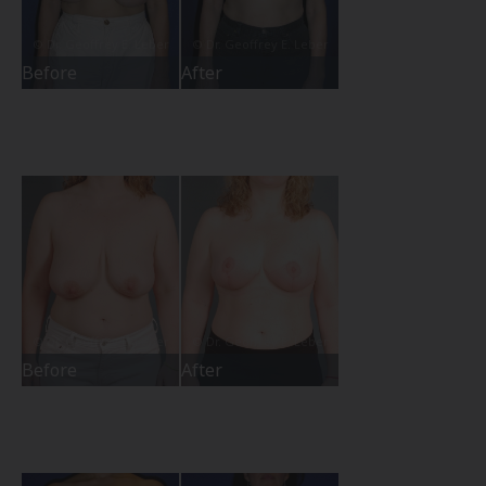
Before
After
Before
After