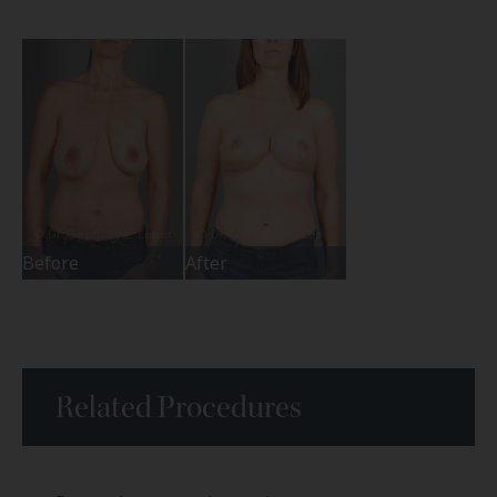
Before
After
Related Procedures