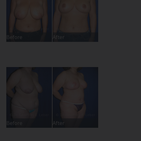
Before
After
Before
After