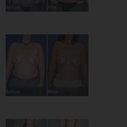
Before
After
Before
After