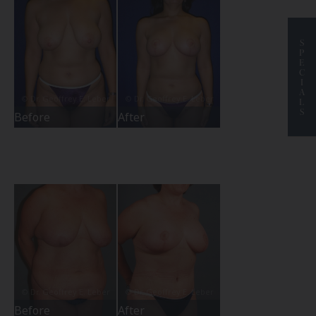
S
P
E
C
I
A
L
S
Before
After
Before
After