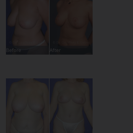
Before
After