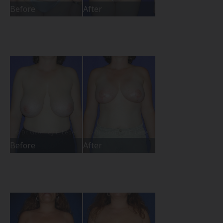
Before
After
Before
After