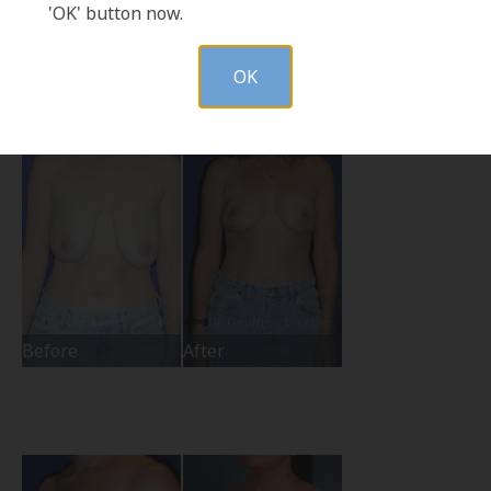
'OK' button now.
Before
After
OK
Before
After