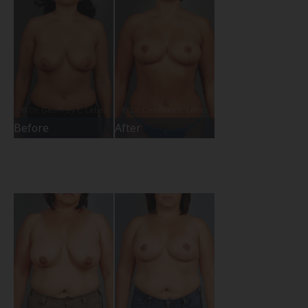
Before
After