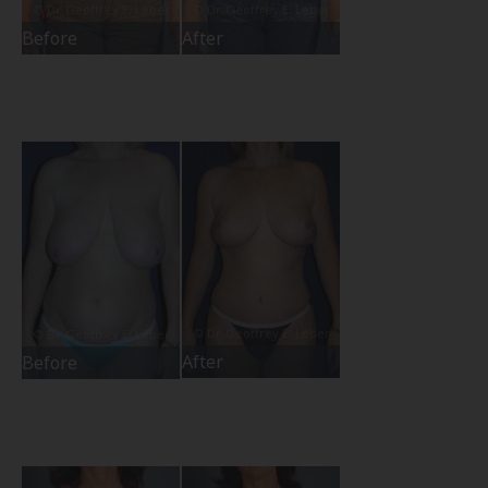
Before
After
After
Before