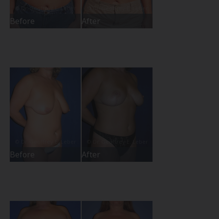
Before
After
Before
After