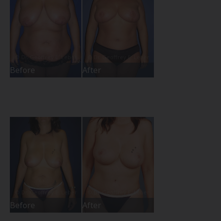
Before
After
Before
After