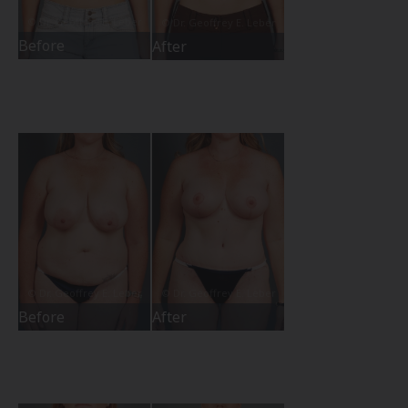
Before
After
Before
After