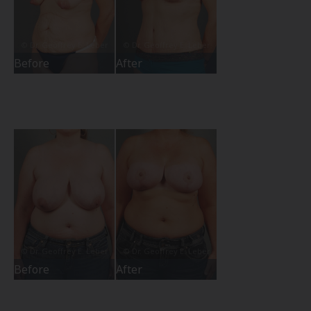
Before
After
Before
After