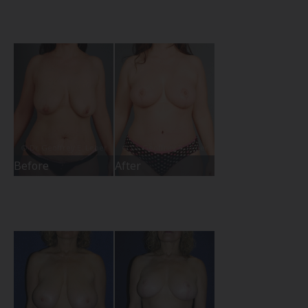
Before
After