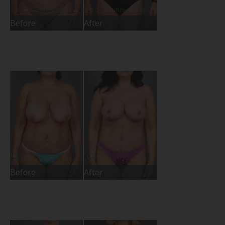
Before
After
Before
After