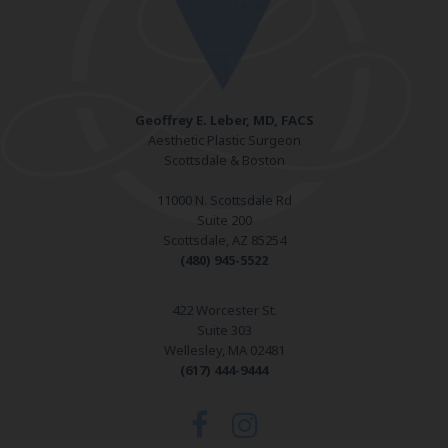
Geoffrey E. Leber, MD, FACS
Aesthetic Plastic Surgeon
Scottsdale & Boston
11000 N. Scottsdale Rd
Suite 200
Scottsdale, AZ 85254
(480) 945-5522
422 Worcester St.
Suite 303
Wellesley, MA 02481
(617) 444-9444