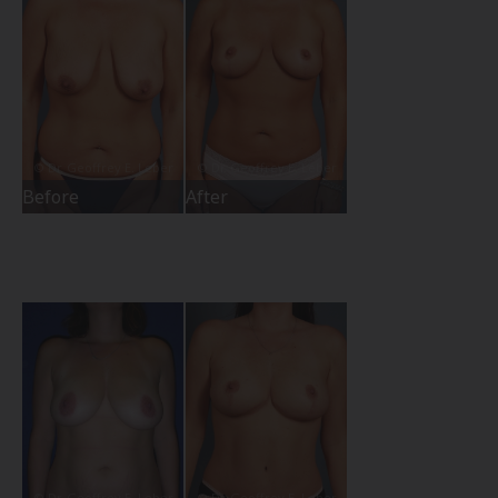
Before
After