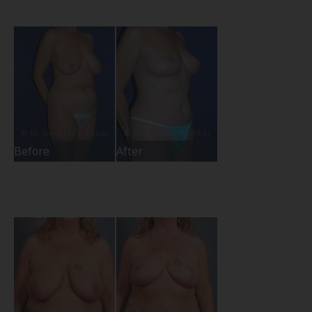
Before
After