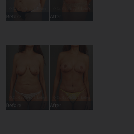
Before
After
Before
After