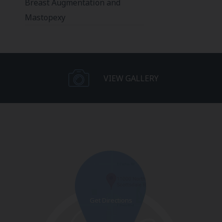
Breast Augmentation and
Mastopexy
VIEW GALLERY