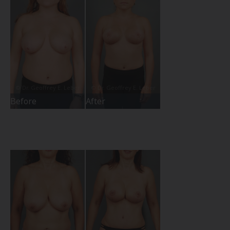
Before
After