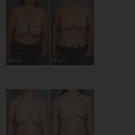
Before
After