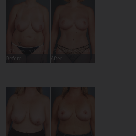
Before
After