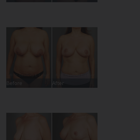
Before
After