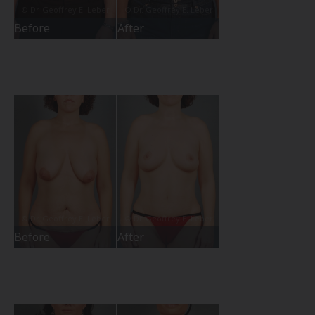
Before
After
Before
After