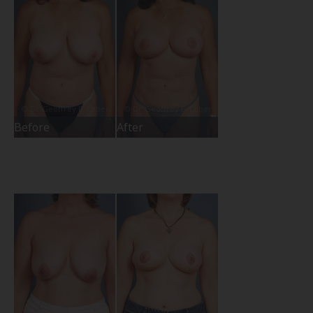
Before
After