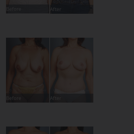
Before
After
Before
After