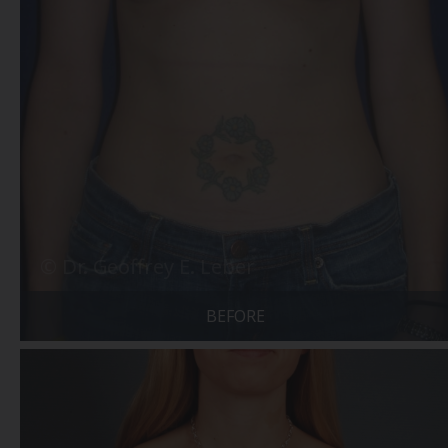
BEFORE