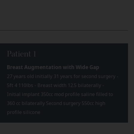
Patient 1
Breast Augmentation with Wide Gap
27 years old initially 31 years for second surgery -
5ft 4 110lbs - Breast width 12.5 bilaterally -
Initial implant 350cc mod profile saline filled to
360 cc bilaterally Second surgery 550cc high
profile silicone