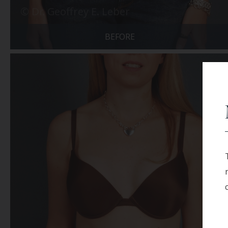
BEFORE