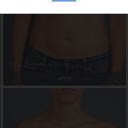
AFTER