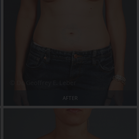
AFTER