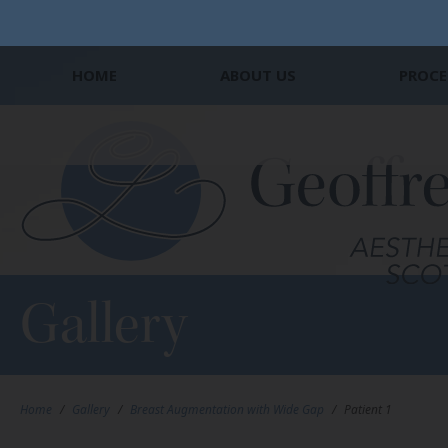
HOME
ABOUT US
PROCE
Gallery
Home
/
Gallery
/
Breast Augmentation with Wide Gap
/
Patient 1