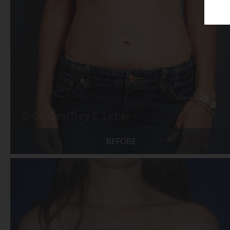
BEFORE