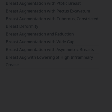
Breast Augmentation with Ptotic Breast
Breast Augmentation with Pectus Excavatum
Breast Augmentation with Tuberous, Constricted
Breast Deformity
Breast Augmentation and Reduction
Breast Augmentation with Wide Gap
Breast Augmentation with Asymmetric Breasts
Breast Aug with Lowering of High Inframmary
Crease