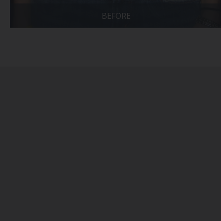
BEFORE