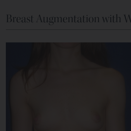
Breast Augmentation with 