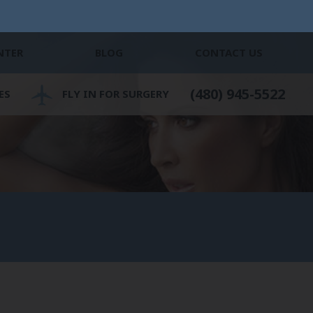
NTER
BLOG
CONTACT US
(480) 945-5522
ES
FLY IN FOR SURGERY