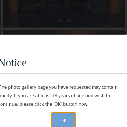
AFTER
Notice
The photo gallery page you have requested may contain
nudity. If you are at least 18 years of age and wish to
continue, please click the 'OK' button now.
OK