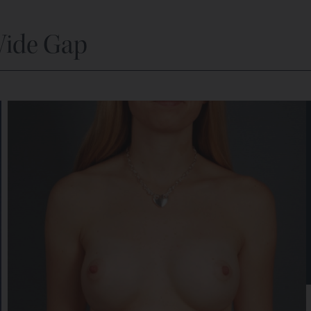
Wide Gap