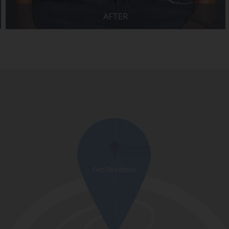
AFTER