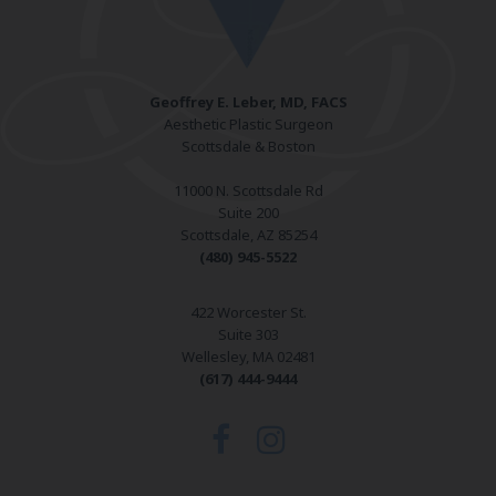
Geoffrey E. Leber, MD, FACS
Aesthetic Plastic Surgeon
Scottsdale & Boston
11000 N. Scottsdale Rd
Suite 200
Scottsdale, AZ 85254
(480) 945-5522
422 Worcester St.
Suite 303
Wellesley, MA 02481
(617) 444-9444