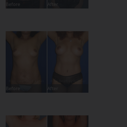
Before
After
Before
After