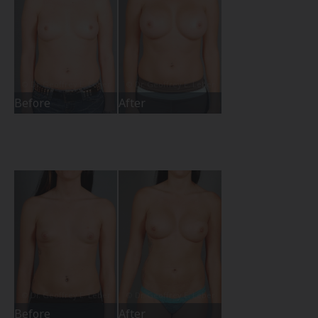
Before
After
Before
After