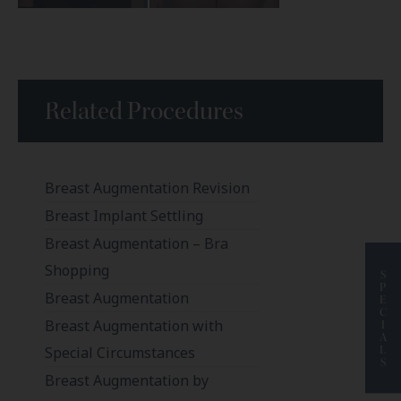
Related Procedures
Breast Augmentation Revision
Breast Implant Settling
Breast Augmentation – Bra
Shopping
S
P
Breast Augmentation
E
C
Breast Augmentation with
I
A
L
Special Circumstances
S
Breast Augmentation by