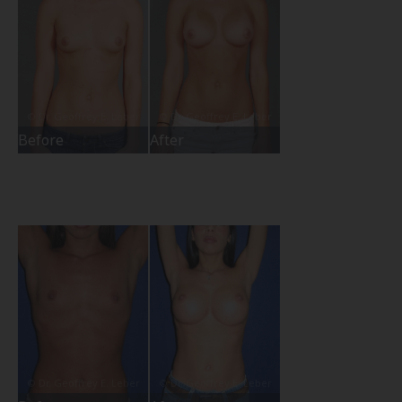
Before
After