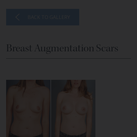
BACK TO GALLERY
Breast Augmentation Scars