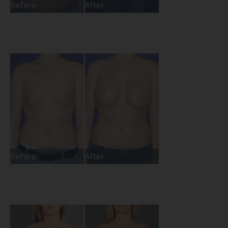
Before
After
Before
After