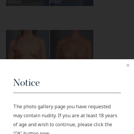
Before
After
Notice
Before
After
The photo gallery page you have requested
may contain nudity. If you are at least 18 years
of age and wish to continue, please click the
'OK' button now.