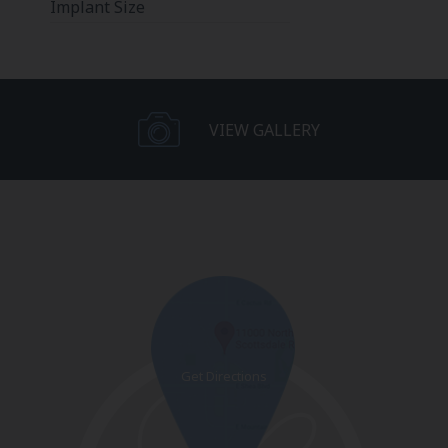
Implant Size
VIEW GALLERY