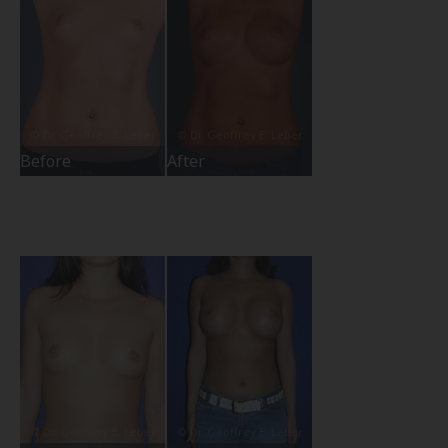
Before
After