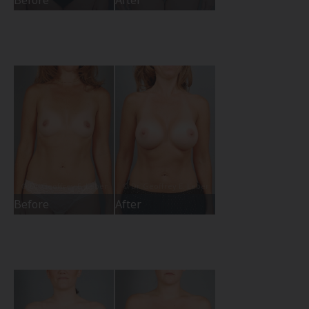
Before
After