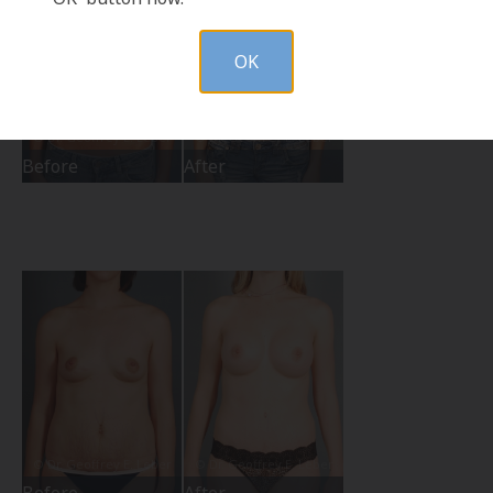
OK
Before
After
Before
After