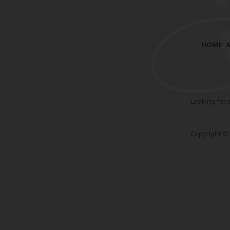
HOME
Looking for 
Copyright © 2