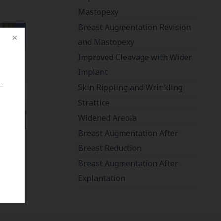
Mastopexy
Breast Augmentation Revision
and Mastopexy
Improved Cleavage with Wider
Implant
Skin Rippling and Wrinkling
Strattice
Widened Areola
Breast Augmentation After
Breast Reduction
Breast Augmentation After
Explantation