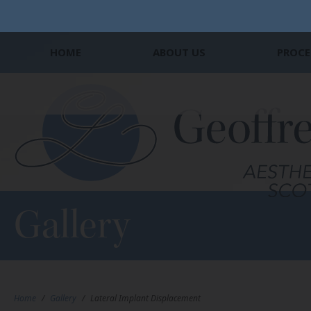
HOME
ABOUT US
PROCE
Gallery
Home
/
Gallery
/
Lateral Implant Displacement