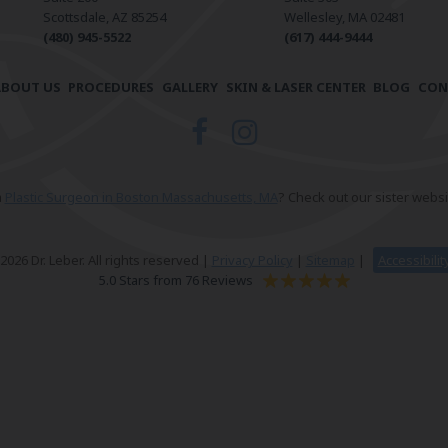
Scottsdale, AZ 85254
Wellesley, MA 02481
(480) 945-5522
(617) 444-9444
ABOUT US
PROCEDURES
GALLERY
SKIN & LASER CENTER
BLOG
CON
a
Plastic Surgeon in Boston Massachusetts, MA
? Check out our sister websi
026 Dr. Leber. All rights reserved |
Privacy Policy
|
Sitemap
|
Accessibili
5.0 Stars from 76 Reviews