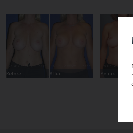
Before
After
Before