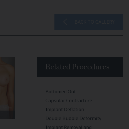
BACK TO GALLERY
Related Procedures
Bottomed Out
Capsular Contracture
Implant Deflation
Double Bubble Deformity
Implant Removal and