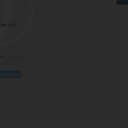
TACT US
te.
Click Here
ty Statement