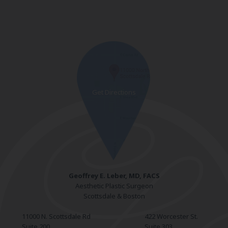
Geoffrey E. Leber, MD, FACS
Aesthetic Plastic Surgeon
Scottsdale & Boston
11000 N. Scottsdale Rd
422 Worcester St.
Suite 200
Suite 303