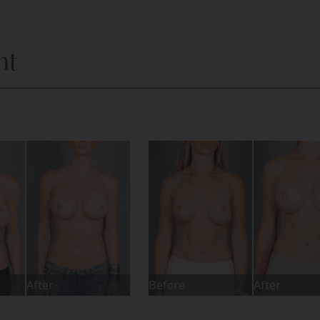
nt
After
Before
After