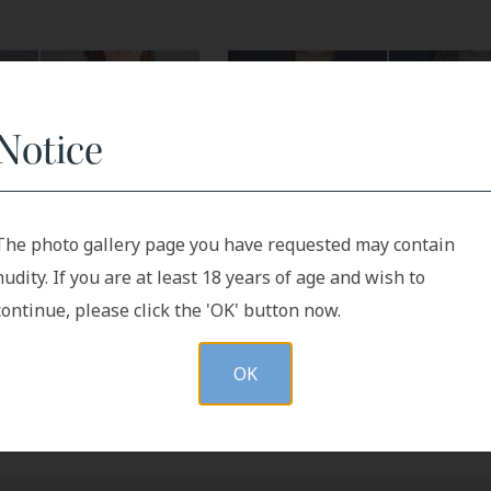
Notice
The photo gallery page you have requested may contain
After
Before
After
nudity. If you are at least 18 years of age and wish to
continue, please click the 'OK' button now.
OK