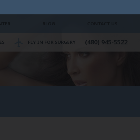
NTER
BLOG
CONTACT US
(480) 945-5522
ES
FLY IN FOR SURGERY