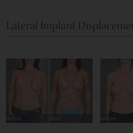
Lateral Implant Displaceme
Before
After
Before