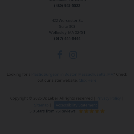
(480) 945-5522
422 Worcester St.
Suite 303
Wellesley, MA 02481
(617) 444-9444
Looking for a
Plastic Surgeon in Boston Massachusetts, MA
? Check
out our sister website.
Click Here
Copyright © 2026 Dr. Leber. All rights reserved |
Privacy Policy
|
Sitemap
|
Accessibility Statement
5.0 Stars from 76 Reviews