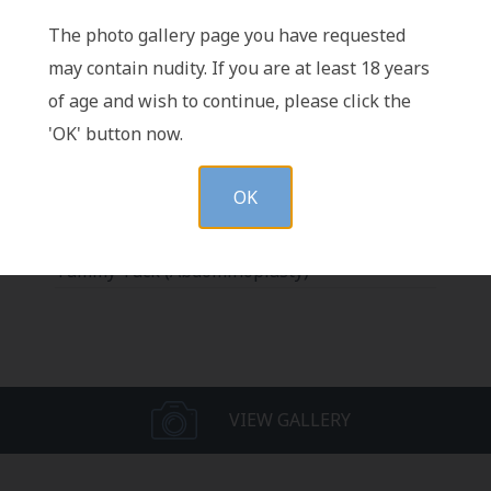
The photo gallery page you have requested
may contain nudity. If you are at least 18 years
Vertical Scar Serial Excision after
of age and wish to continue, please click the
Abdominoplasty
'OK' button now.
Pubic Lift with Tummy Tuck
Abdominoplasty Revision (Revision
OK
Abdominoplasty)
Abdominoplasty with Different Body Types
Tummy Tuck (Abdominoplasty)
VIEW GALLERY