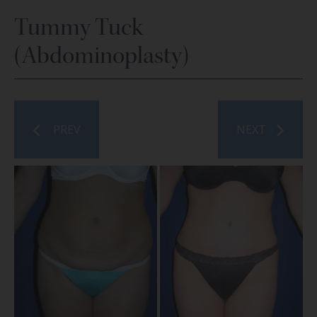
Tummy Tuck
(Abdominoplasty)
PREV
NEXT