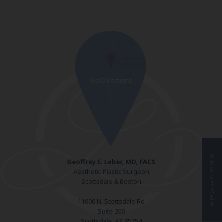
S
Geoffrey E. Leber, MD, FACS
P
E
Aesthetic Plastic Surgeon
C
Scottsdale & Boston
I
A
L
11000 N. Scottsdale Rd
S
Suite 200
Scottsdale, AZ 85254