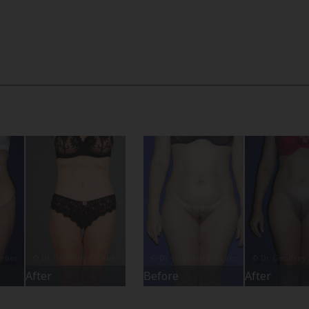
After
Before
After