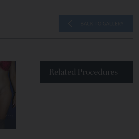
BACK TO GALLERY
Related Procedures