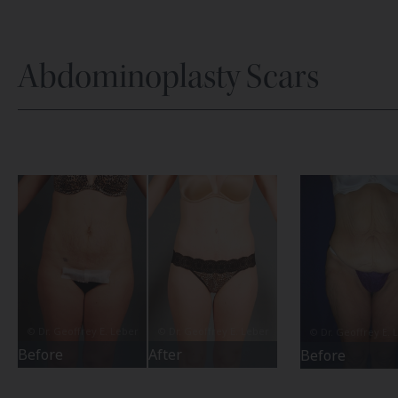
Abdominoplasty Scars
Before
After
Before