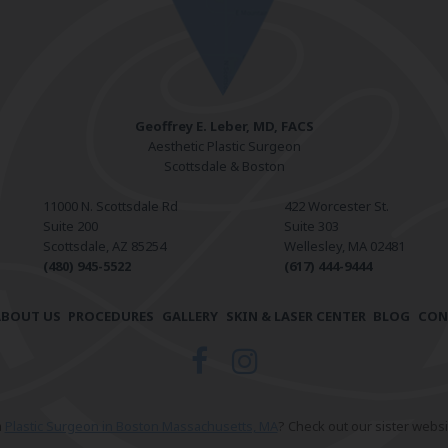
Geoffrey E. Leber, MD, FACS
Aesthetic Plastic Surgeon
Scottsdale & Boston
11000 N. Scottsdale Rd
422 Worcester St.
Suite 200
Suite 303
Scottsdale, AZ 85254
Wellesley, MA 02481
(480) 945-5522
(617) 444-9444
ABOUT US
PROCEDURES
GALLERY
SKIN & LASER CENTER
BLOG
CON
a
Plastic Surgeon in Boston Massachusetts, MA
? Check out our sister websi