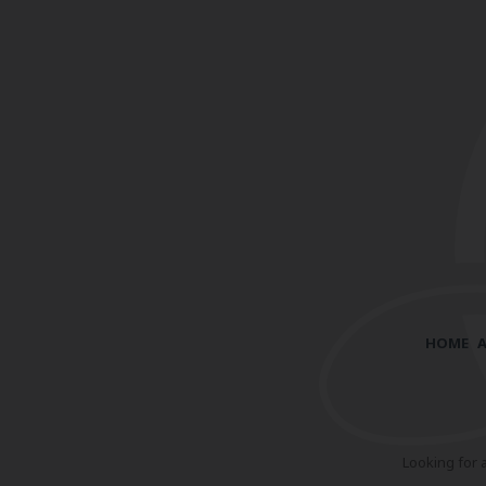
HOME
Looking for 