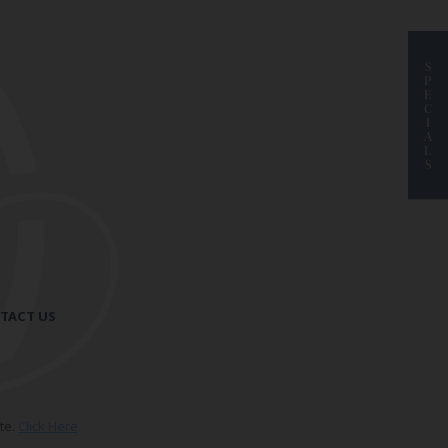
S
P
E
C
I
A
L
S
TACT US
te.
Click Here