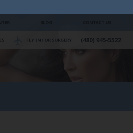
NTER
BLOG
CONTACT US
(480) 945-5522
ES
FLY IN FOR SURGERY