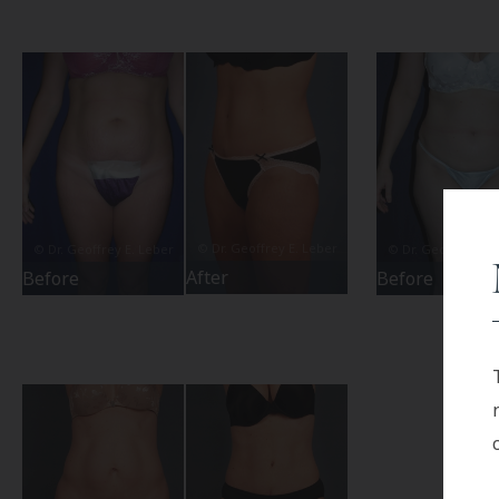
After
Before
Before