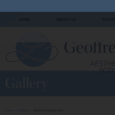
HOME
ABOUT US
PROCE
Gallery
Home
/
Gallery
/
Abdominoplasty Scars