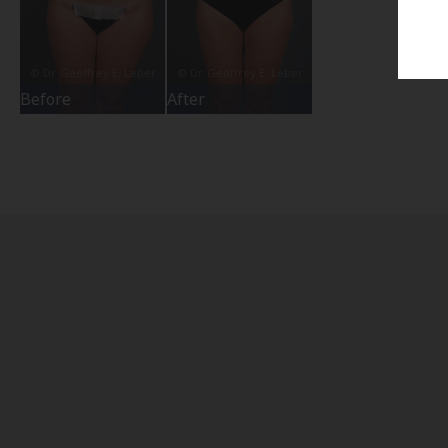
Before
After