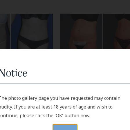
Notice
Before
After
After
The photo gallery page you have requested may contain
nudity. If you are at least 18 years of age and wish to
continue, please click the 'OK' button now.