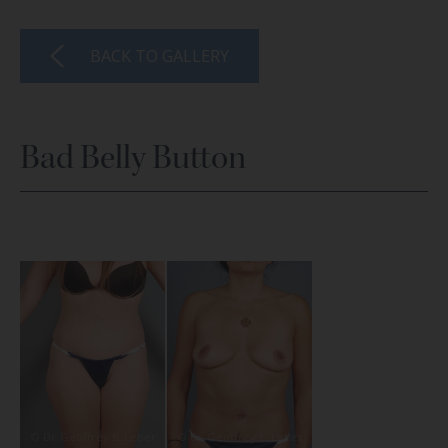
BACK TO GALLERY
Bad Belly Button