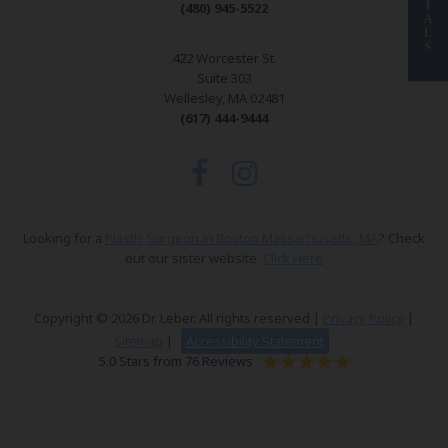
I
(480) 945-5522
A
L
S
422 Worcester St.
Suite 303
Wellesley, MA 02481
(617) 444-9444
Looking for a
Plastic Surgeon in Boston Massachusetts, MA
? Check
out our sister website.
Click Here
Copyright © 2026 Dr. Leber. All rights reserved |
Privacy Policy
|
Sitemap
|
Accessibility Statement
5.0 Stars from 76 Reviews