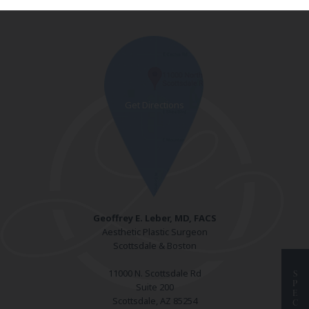
Geoffrey E. Leber, MD, FACS
Aesthetic Plastic Surgeon
Scottsdale & Boston
11000 N. Scottsdale Rd
S
P
Suite 200
E
Scottsdale, AZ 85254
C