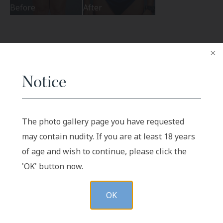
Before
After
Related Procedures
Notice
Abdominoplasty Revision
The photo gallery page you have requested
may contain nudity. If you are at least 18 years
of age and wish to continue, please click the
'OK' button now.
VIEW GALLERY
OK