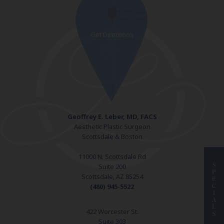
Geoffrey E. Leber, MD, FACS
Aesthetic Plastic Surgeon
Scottsdale & Boston
11000 N. Scottsdale Rd
S
Suite 200
P
Scottsdale, AZ 85254
E
C
(480) 945-5522
I
A
L
422 Worcester St.
S
Suite 303