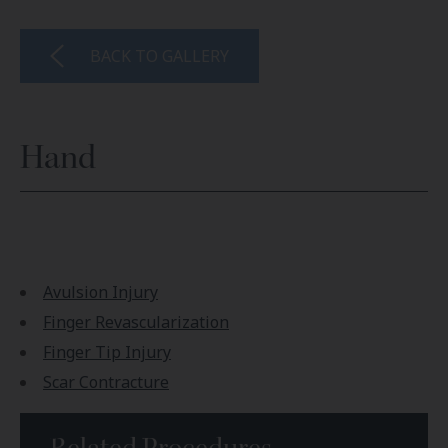
BACK TO GALLERY
Hand
Avulsion Injury
Finger Revascularization
Finger Tip Injury
Scar Contracture