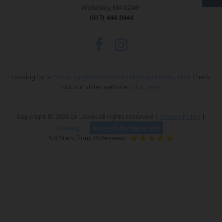
Wellesley, MA 02481
(617) 444-9444
Looking for a
Plastic Surgeon in Boston Massachusetts, MA
? Check
out our sister website.
Click Here
Copyright © 2026 Dr. Leber. All rights reserved |
Privacy Policy
|
Sitemap
|
Accessibility Statement
5.0 Stars from 76 Reviews