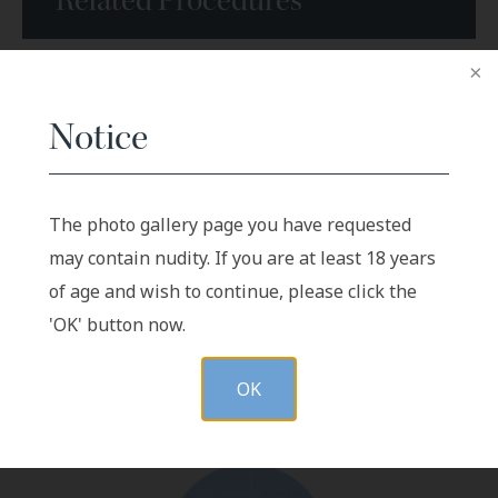
Related Procedures
Arm injuries
Notice
Leg Wounds
Sternal Reconstruction
The photo gallery page you have requested
may contain nudity. If you are at least 18 years
of age and wish to continue, please click the
VIEW GALLERY
'OK' button now.
OK