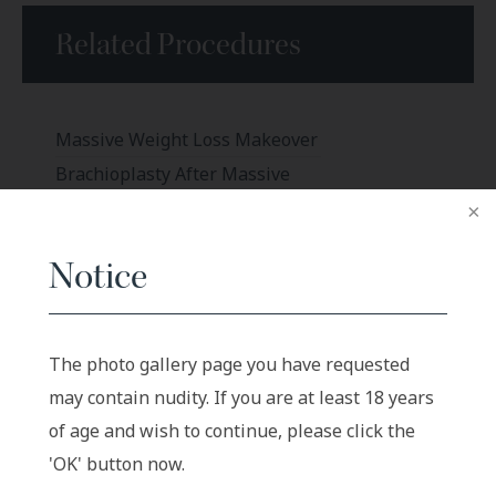
Related Procedures
Massive Weight Loss Makeover
Brachioplasty After Massive
Weight Loss
Excision of Back Skin After
Notice
Massive Weight Loss
Thigh Buttock Lift After
Massive Weight Loss
The photo gallery page you have requested
Facelift After Massive Weight
may contain nudity. If you are at least 18 years
Loss
of age and wish to continue, please click the
Panniculectomy
'OK' button now.