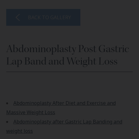
BACK TO GALLERY
Abdominoplasty Post Gastric
Lap Band and Weight Loss
Abdominoplasty After Diet and Exercise and
Massive Weight Loss
Abdominoplasty after Gastric Lap Banding and
weight loss