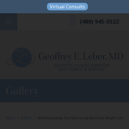
Skip to main content
Virtual Consults
(480) 945-5522
Gallery
Home
/
Gallery
/
Abdominoplasty Post Gastric Lap Band and Weight Loss