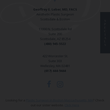
Geoffrey E. Leber, MD, FACS
Aesthetic Plastic Surgeon
Scottsdale & Boston
S
P
E
11000 N. Scottsdale Rd
C
Suite 200
I
A
Scottsdale, AZ 85254
L
(480) 945-5522
S
422 Worcester St.
Suite 303
Wellesley, MA 02481
(617) 444-9444
Looking for a
Plastic Surgeon in Boston Massachusetts, MA
? Check
out our sister website.
Click Here