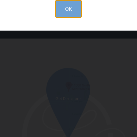
OK
VIEW GALLERY