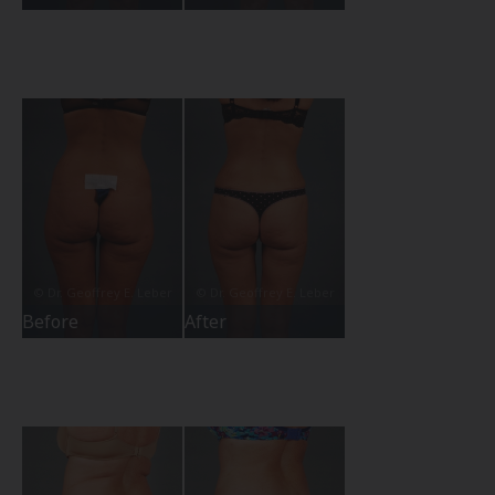
Before
After