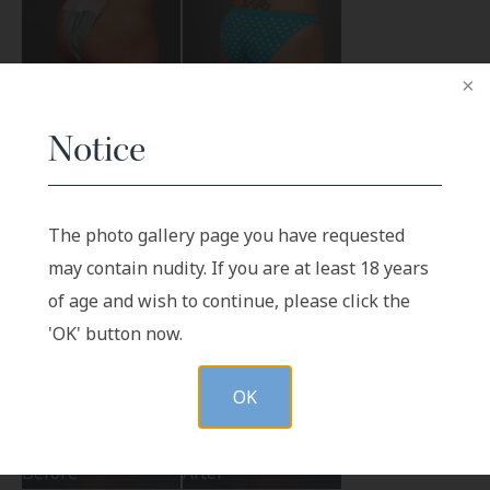
Notice
Before
After
The photo gallery page you have requested
may contain nudity. If you are at least 18 years
of age and wish to continue, please click the
'OK' button now.
OK
Before
After