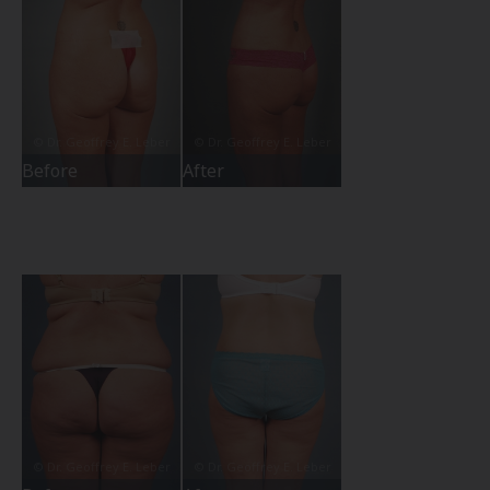
Before
After