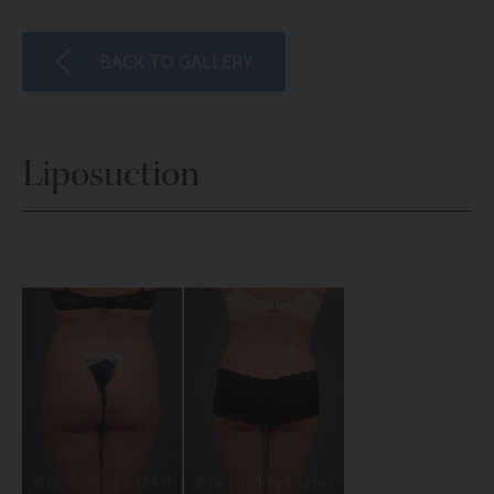
BACK TO GALLERY
Liposuction