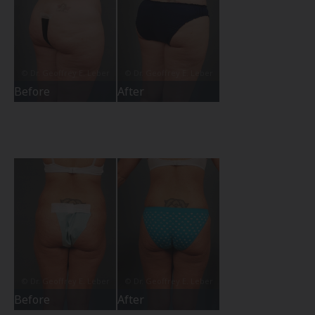
Before
After
Before
After