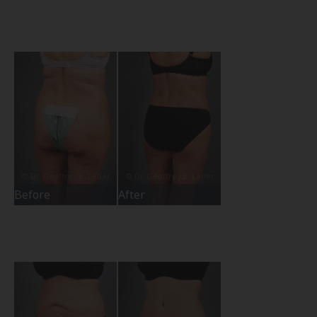
Before
After