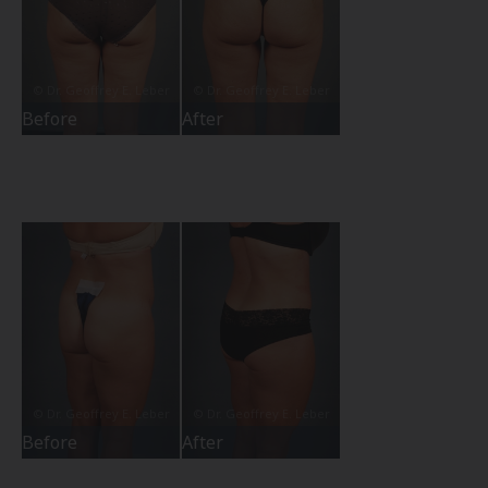
Before
After
Before
After