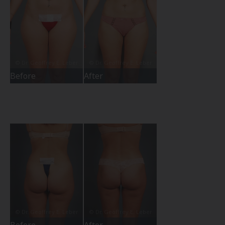
Before
After
Before
After