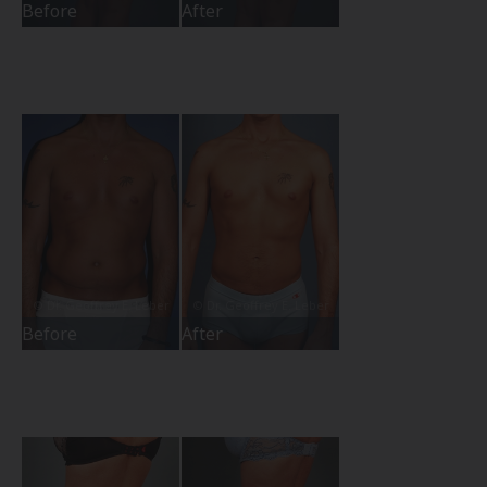
Before
After
Before
After