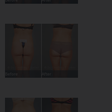
Before
After