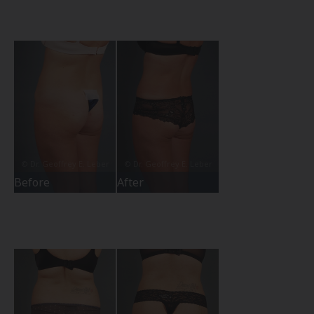
Before
After