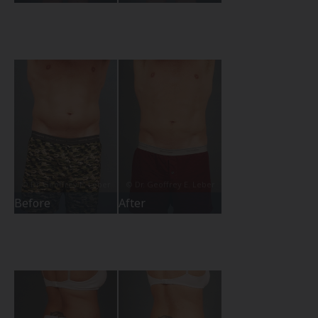
Before
After