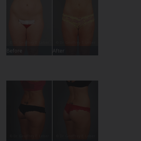
Before
After