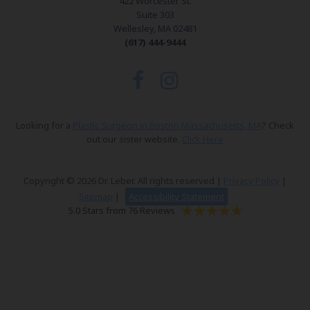
422 Worcester St.
Suite 303
Wellesley, MA 02481
(617) 444-9444
Looking for a
Plastic Surgeon in Boston Massachusetts, MA
? Check
out our sister website.
Click Here
Copyright © 2026 Dr. Leber. All rights reserved |
Privacy Policy
|
Sitemap
|
Accessibility Statement
5.0 Stars from 76 Reviews