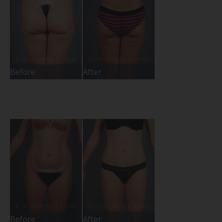
Before
After
Before
After