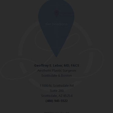
Geoffrey E. Leber, MD, FACS
Aesthetic Plastic Surgeon
Scottsdale & Boston
11000 N. Scottsdale Rd
Suite 200
Scottsdale, AZ 85254
(480) 945-5522