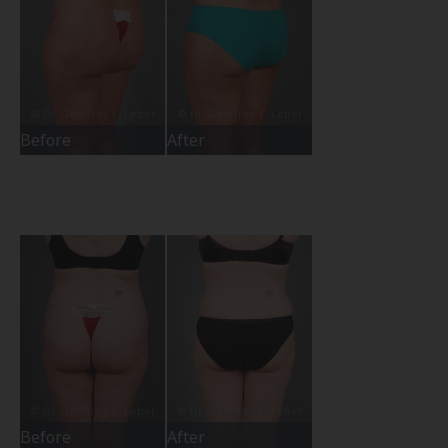
Before
After
Before
After