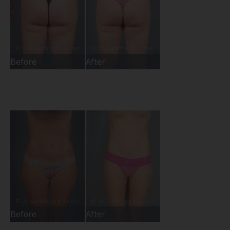
Before
After
Before
After