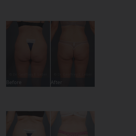
Before
After