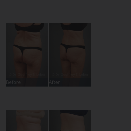
Before
After