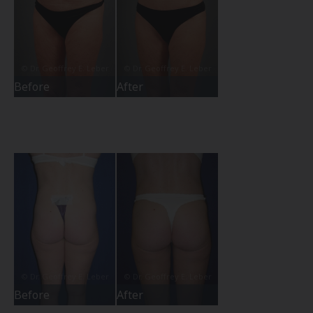
Before
After
Before
After