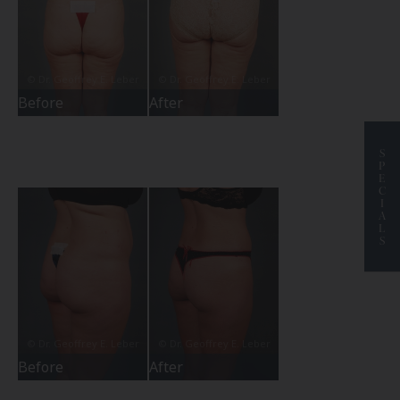
Before
After
S
P
E
C
I
A
L
S
Before
After