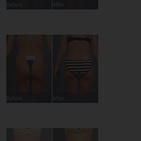
Before
After
Before
After