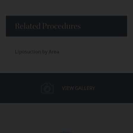
Related Procedures
Liposuction by Area
VIEW GALLERY