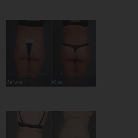
Before
After