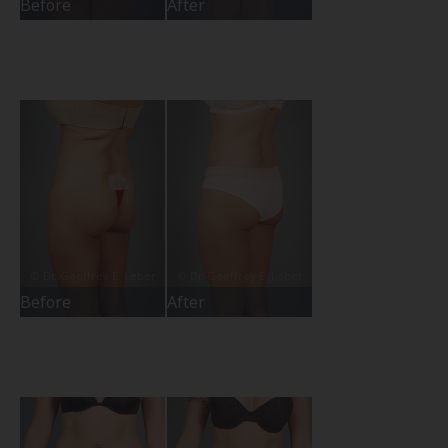
Before
After
Before
After