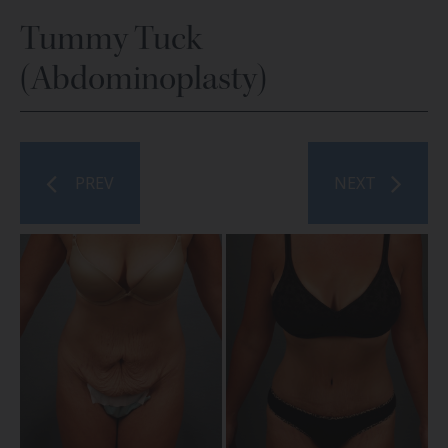
Tummy Tuck
(Abdominoplasty)
PREV
NEXT