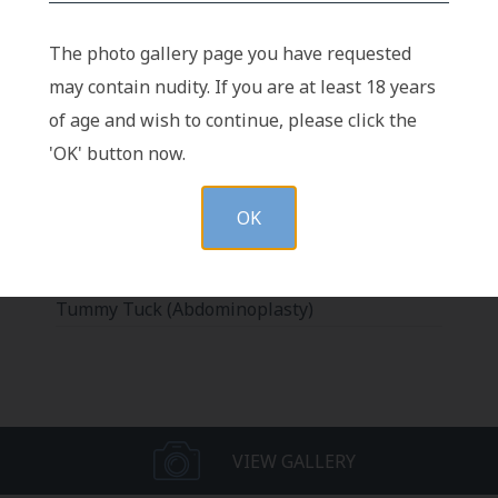
The photo gallery page you have requested
may contain nudity. If you are at least 18 years
Vertical Scar Serial Excision after
of age and wish to continue, please click the
Abdominoplasty
'OK' button now.
Pubic Lift with Tummy Tuck
Abdominoplasty Revision (Revision
OK
Abdominoplasty)
Abdominoplasty with Different Body Types
Tummy Tuck (Abdominoplasty)
VIEW GALLERY