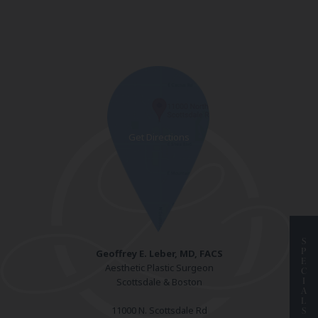
S
P
Geoffrey E. Leber, MD, FACS
E
Aesthetic Plastic Surgeon
C
I
Scottsdale & Boston
A
L
11000 N. Scottsdale Rd
S