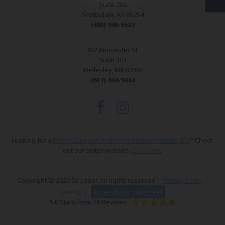
Suite 200
Scottsdale, AZ 85254
(480) 945-5522
422 Worcester St.
Suite 303
Wellesley, MA 02481
(617) 444-9444
Looking for a
Plastic Surgeon in Boston Massachusetts, MA
? Check
out our sister website.
Click Here
Copyright © 2026 Dr. Leber. All rights reserved |
Privacy Policy
|
Sitemap
|
Accessibility Statement
5.0 Stars from 76 Reviews