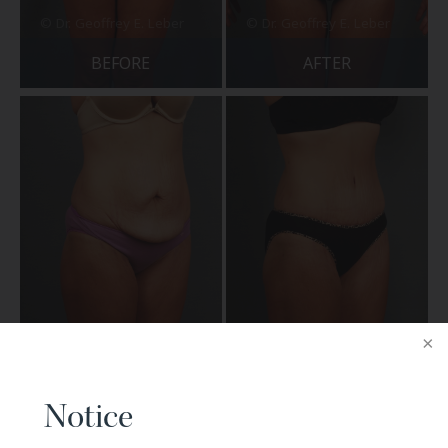
BEFORE
AFTER
BEFORE
AFTER
Notice
Patient 29